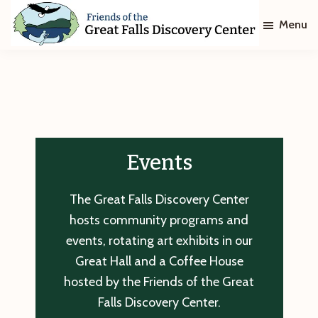
Skip
Skip
Menu
to
to
main
footer
Friends
of
content
The
Great
Falls
Discovery
Center
Events
The Great Falls Discovery Center
hosts community programs and
events, rotating art exhibits in our
Great Hall and a Coffee House
hosted by the Friends of the Great
Falls Discovery Center.