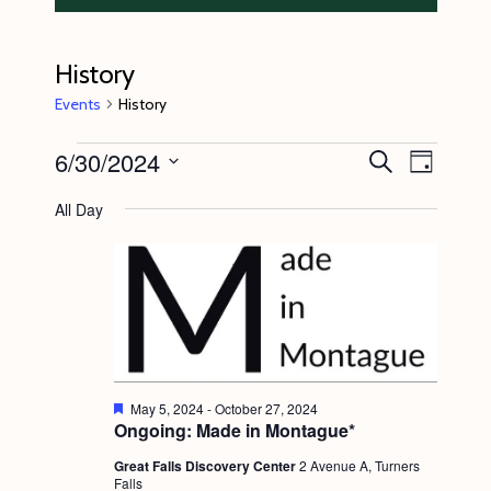
History
Events
History
Events
6/30/2024
E
E
S
D
e
v
for
v
a
S
a
All Day
y
e
r
June
e
e
c
n
l
30,
n
h
t
e
2024
t
V
c
s
i
t
S
e
d
e
w
F
May 5, 2024
-
October 27, 2024
a
e
Ongoing: Made in Montague*
s
a
a
t
t
N
Great Falls Discovery Center
2 Avenue A, Turners
r
e
u
Falls