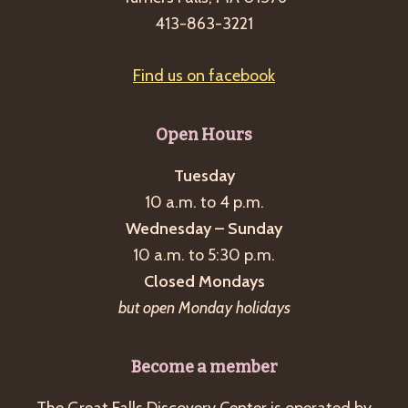
g
413-863-3221
a
t
Find us on facebook
i
o
Open Hours
n
Tuesday
10 a.m. to 4 p.m.
Wednesday – Sunday
10 a.m. to 5:30 p.m.
Closed Mondays
but open Monday holidays
Become a member