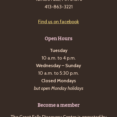
g
413-863-3221
a
t
Find us on facebook
i
o
Open Hours
n
Tuesday
10 a.m. to 4 p.m.
Wednesday – Sunday
10 a.m. to 5:30 p.m.
Closed Mondays
but open Monday holidays
Become a member