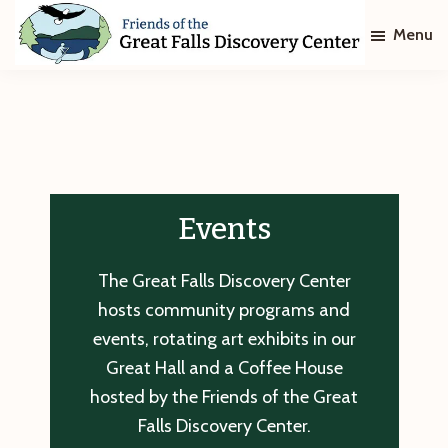
Skip
Skip
Menu
to
to
main
footer
Friends
of
content
The
Great
Falls
Discovery
Center
Events
The Great Falls Discovery Center
hosts community programs and
events, rotating art exhibits in our
Great Hall and a Coffee House
hosted by the Friends of the Great
Falls Discovery Center.