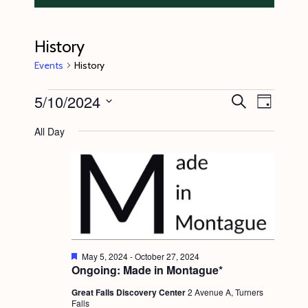
History
Events
History
Events
5/10/2024
E
E
S
D
e
v
for
v
a
S
a
All Day
y
e
r
May
e
e
c
n
l
10,
n
h
t
e
2024
t
V
c
s
i
t
S
e
d
e
w
F
May 5, 2024
-
October 27, 2024
a
e
Ongoing: Made in Montague*
s
a
a
t
t
N
Great Falls Discovery Center
2 Avenue A, Turners
r
e
u
Falls