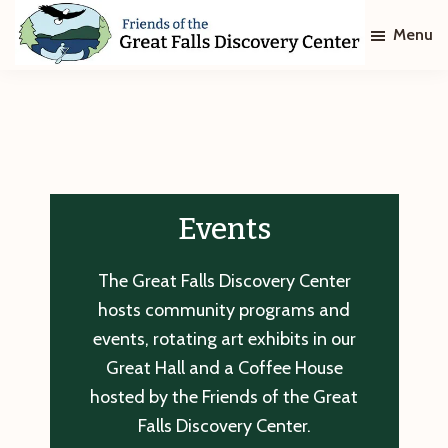
Skip
Skip
Menu
to
to
main
footer
Friends
of
content
The
Great
Falls
Discovery
Center
Events
The Great Falls Discovery Center
hosts community programs and
events, rotating art exhibits in our
Great Hall and a Coffee House
hosted by the Friends of the Great
Falls Discovery Center.