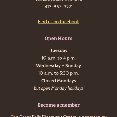
g
413-863-3221
a
t
Find us on facebook
i
o
Open Hours
n
Tuesday
10 a.m. to 4 p.m.
Wednesday – Sunday
10 a.m. to 5:30 p.m.
Closed Mondays
but open Monday holidays
Become a member