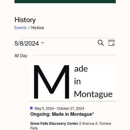
History
Events
History
Events
5/8/2024
E
E
S
D
e
v
for
v
a
S
a
All Day
y
e
r
May
e
e
c
n
l
8,
n
h
t
e
2024
t
V
c
s
i
t
S
e
d
e
w
F
May 5, 2024
-
October 27, 2024
a
e
Ongoing: Made in Montague*
s
a
a
t
t
N
Great Falls Discovery Center
2 Avenue A, Turners
r
e
u
Falls