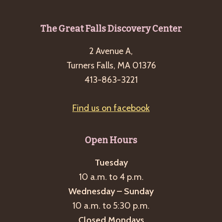
Footer
The Great Falls Discovery Center
2 Avenue A,
Turners Falls, MA 01376
413-863-3221
Find us on facebook
Open Hours
Tuesday
10 a.m. to 4 p.m.
Wednesday – Sunday
10 a.m. to 5:30 p.m.
Closed Mondays