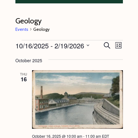
Geology
Events
Geology
Events
10/16/2025
 - 
2/19/2026
E
E
S
L
e
v
v
i
S
a
s
October 2025
e
r
e
e
t
c
n
l
n
h
THU
16
t
e
t
V
c
s
i
t
S
e
d
e
w
a
s
a
t
N
r
e
October 16, 2025 @ 10:00 am
-
11:00 am
EDT