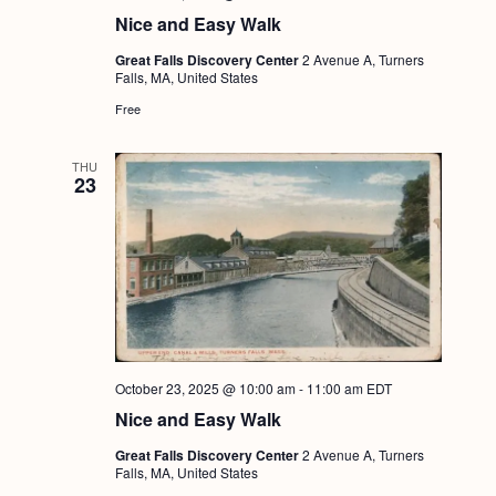
a
c
.
Nice and Easy Walk
v
h
Great Falls Discovery Center
2 Avenue A, Turners
i
Falls, MA, United States
a
g
Free
n
a
d
t
THU
23
i
V
o
i
n
e
w
s
N
October 23, 2025 @ 10:00 am
-
11:00 am
EDT
a
Nice and Easy Walk
v
Great Falls Discovery Center
2 Avenue A, Turners
Falls, MA, United States
i