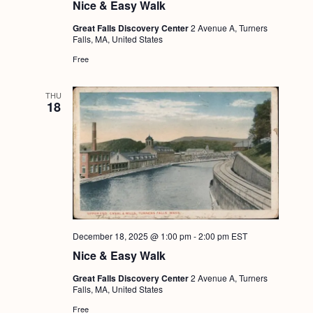
Nice & Easy Walk
Great Falls Discovery Center
2 Avenue A, Turners
Falls, MA, United States
Free
THU
18
December 18, 2025 @ 1:00 pm
-
2:00 pm
EST
Nice & Easy Walk
Great Falls Discovery Center
2 Avenue A, Turners
Falls, MA, United States
Free