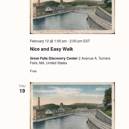
February 12 @ 1:00 pm
-
2:00 pm
EST
Nice and Easy Walk
Great Falls Discovery Center
2 Avenue A, Turners
Falls, MA, United States
Free
THU
19