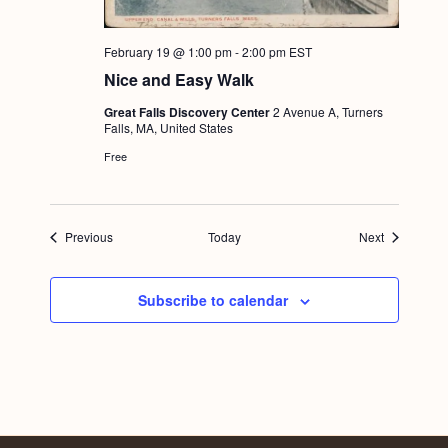
February 19 @ 1:00 pm
-
2:00 pm
EST
Nice and Easy Walk
Great Falls Discovery Center
2 Avenue A, Turners
Falls, MA, United States
Free
Events
Events
Previous
Today
Next
Subscribe to calendar