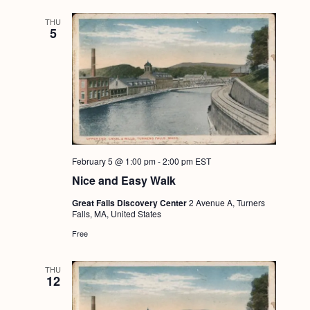
THU
5
February 5 @ 1:00 pm
-
2:00 pm
EST
Nice and Easy Walk
Great Falls Discovery Center
2 Avenue A, Turners
Falls, MA, United States
Free
THU
12