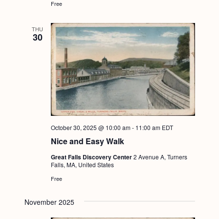
Free
g
a
THU
30
t
i
o
n
October 30, 2025 @ 10:00 am
-
11:00 am
EDT
Nice and Easy Walk
Great Falls Discovery Center
2 Avenue A, Turners
Falls, MA, United States
Free
November 2025