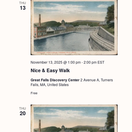
THU
13
November 13, 2025 @ 1:00 pm
-
2:00 pm
EST
Nice & Easy Walk
Great Falls Discovery Center
2 Avenue A, Turners
Falls, MA, United States
Free
THU
20