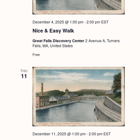
December 4, 2025 @ 1:00 pm
-
2:00 pm
EST
Nice & Easy Walk
Great Falls Discovery Center
2 Avenue A, Turners
Falls, MA, United States
Free
THU
11
December 11, 2025 @ 1:00 pm
-
2:00 pm
EST