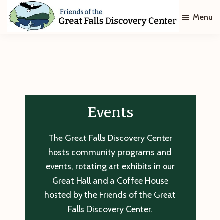
Skip
Skip
Menu
to
to
main
footer
Friends
of
content
The
Great
Falls
Discovery
Center
Events
The Great Falls Discovery Center
hosts community programs and
events, rotating art exhibits in our
Great Hall and a Coffee House
hosted by the Friends of the Great
Falls Discovery Center.