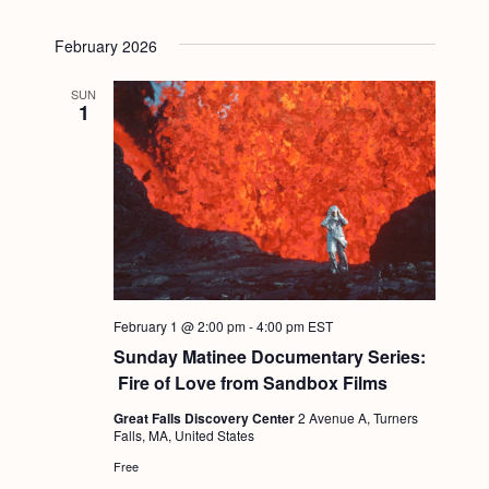
February 2026
SUN
1
February 1 @ 2:00 pm
-
4:00 pm
EST
Sunday Matinee Documentary Series:
Fire of Love from Sandbox Films
Great Falls Discovery Center
2 Avenue A, Turners
Falls, MA, United States
Free