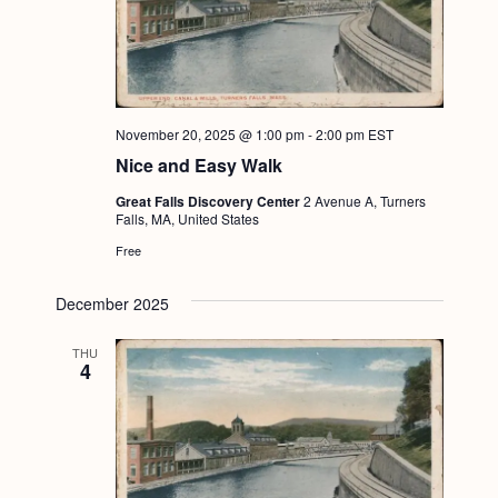
November 20, 2025 @ 1:00 pm
-
2:00 pm
EST
Nice and Easy Walk
Great Falls Discovery Center
2 Avenue A, Turners
Falls, MA, United States
Free
December 2025
THU
4