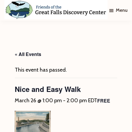
Skip
Skip
Menu
to
to
main
footer
Friends
of
content
The
Great
Falls
Discovery
« All Events
Center
This event has passed.
Nice and Easy Walk
FREE
March 26 @ 1:00 pm
-
2:00 pm
EDT