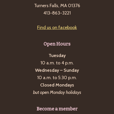
Turners Falls, MA 01376
413-863-3221
Find us on facebook
Open Hours
Tuesday
10 a.m. to 4 p.m.
Wednesday – Sunday
10 a.m. to 5:30 p.m.
Closed Mondays
but open Monday holidays
Become a member