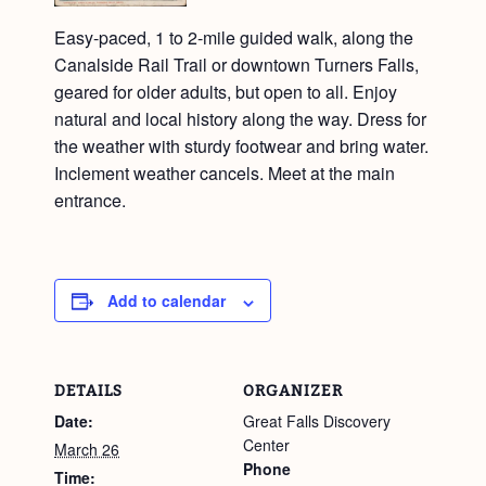
Easy-paced, 1 to 2-mile guided walk, along the
Canalside Rail Trail or downtown Turners Falls,
geared for older adults, but open to all. Enjoy
natural and local history along the way. Dress for
the weather with sturdy footwear and bring water.
Inclement weather cancels. Meet at the main
entrance.
Add to calendar
DETAILS
ORGANIZER
Date:
Great Falls Discovery
Center
March 26
Phone
Time: