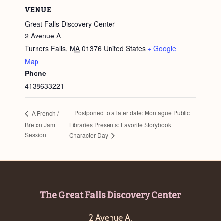
VENUE
Great Falls Discovery Center
2 Avenue A
Turners Falls
,
MA
01376
United States
+ Google
Map
Phone
4138633221
Postponed to a later date: Montague Public
A French /
Breton Jam
Libraries Presents: Favorite Storybook
Session
Character Day
Footer
The Great Falls Discovery Center
2 Avenue A,