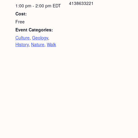
4138633221
1:00 pm - 2:00 pm
EDT
Cost:
Free
Event Categories:
Culture
,
Geology
,
History
,
Nature
,
Walk