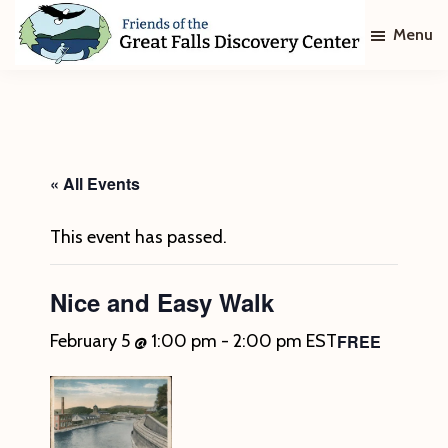
Skip
Skip
Menu
to
to
main
footer
Friends
of
content
The
Great
Falls
Discovery
« All Events
Center
This event has passed.
Nice and Easy Walk
FREE
February 5 @ 1:00 pm
-
2:00 pm
EST