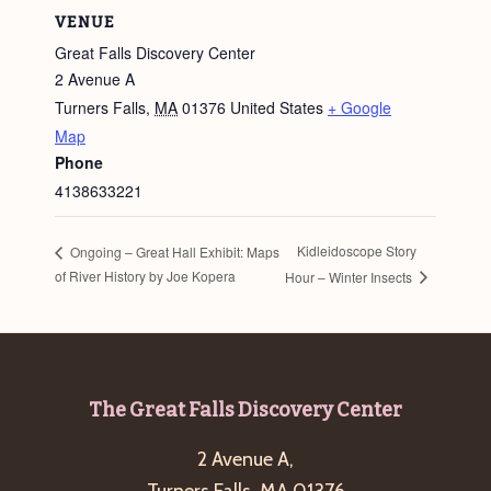
VENUE
Great Falls Discovery Center
2 Avenue A
Turners Falls
,
MA
01376
United States
+ Google
Map
Phone
4138633221
Kidleidoscope Story
Ongoing – Great Hall Exhibit: Maps
of River History by Joe Kopera
Hour – Winter Insects
Footer
The Great Falls Discovery Center
2 Avenue A,