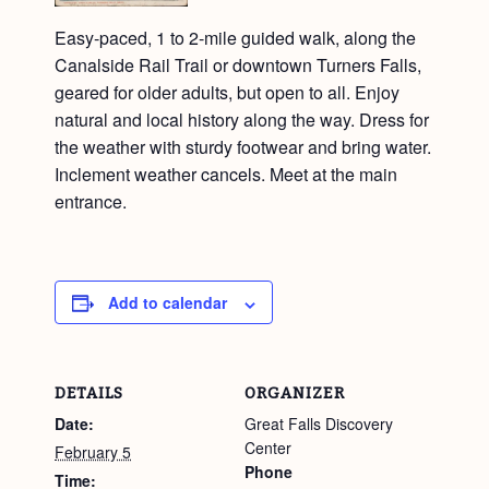
Easy-paced, 1 to 2-mile guided walk, along the
Canalside Rail Trail or downtown Turners Falls,
geared for older adults, but open to all. Enjoy
natural and local history along the way. Dress for
the weather with sturdy footwear and bring water.
Inclement weather cancels. Meet at the main
entrance.
Add to calendar
DETAILS
ORGANIZER
Date:
Great Falls Discovery
Center
February 5
Phone
Time: