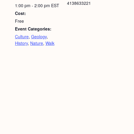
4138633221
1:00 pm - 2:00 pm
EST
Cost:
Free
Event Categories:
Culture
,
Geology
,
History
,
Nature
,
Walk