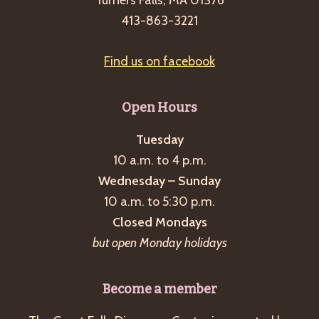
Turners Falls, MA 01376
413-863-3221
Find us on facebook
Open Hours
Tuesday
10 a.m. to 4 p.m.
Wednesday – Sunday
10 a.m. to 5:30 p.m.
Closed Mondays
but open Monday holidays
Become a member