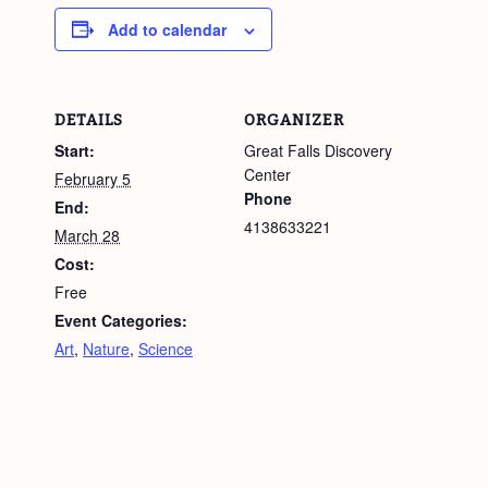
Add to calendar
DETAILS
ORGANIZER
Start:
Great Falls Discovery
Center
February 5
Phone
End:
4138633221
March 28
Cost:
Free
Event Categories:
Art
,
Nature
,
Science