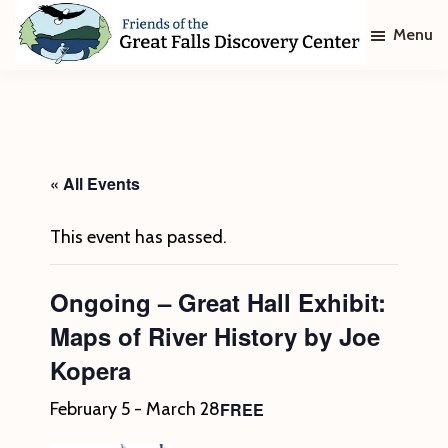
Skip
Skip
Menu
to
to
main
footer
Friends
of
content
The
Great
Falls
Discovery
« All Events
Center
This event has passed.
Ongoing – Great Hall Exhibit:
Maps of River History by Joe
Kopera
FREE
February 5
-
March 28