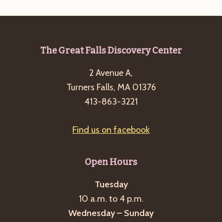
Footer
The Great Falls Discovery Center
2 Avenue A,
Turners Falls, MA 01376
413-863-3221
Find us on facebook
Open Hours
Tuesday
10 a.m. to 4 p.m.
Wednesday – Sunday