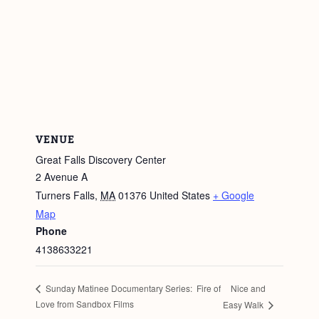
VENUE
Great Falls Discovery Center
2 Avenue A
Turners Falls
,
MA
01376
United States
+ Google
Map
Phone
4138633221
Nice and
Sunday Matinee Documentary Series: Fire of
Love from Sandbox Films
Easy Walk