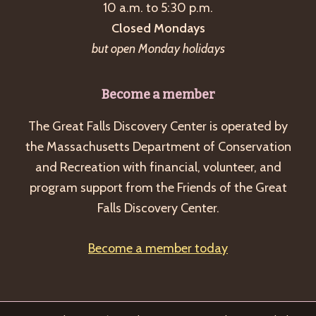
10 a.m. to 5:30 p.m.
Closed Mondays
but open Monday holidays
Become a member
The Great Falls Discovery Center is operated by
the Massachusetts Department of Conservation
and Recreation with financial, volunteer, and
program support from the Friends of the Great
Falls Discovery Center.
Become a member today