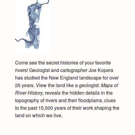
Come see the secret histories of your favorite
rivers! Geologist and cartographer Joe Kopera
has studied the New England landscape for over
25 years. View the land like a geologist
: Maps of
River History,
reveals the hidden details in the
topography of rivers and their floodplains, clues
to the past 15,000 years of their work shaping the
land on which we live.