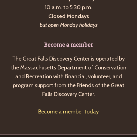
10 a.m. to 5:30 p.m.
Closed Mondays
but open Monday holidays
Become a member
The Great Falls Discovery Center is operated by
the Massachusetts Department of Conservation
and Recreation with financial, volunteer, and
program support from the Friends of the Great
Falls Discovery Center.
Become a member today