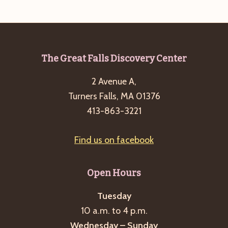
g
a
t
i
Footer
The Great Falls Discovery Center
o
2 Avenue A,
n
Turners Falls, MA 01376
413-863-3221
Find us on facebook
Open Hours
Tuesday
10 a.m. to 4 p.m.
Wednesday – Sunday