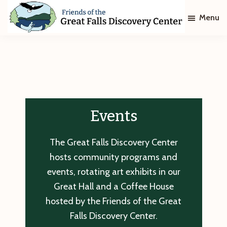
Skip
Skip
Menu
to
to
main
footer
Friends
of
content
The
Great
Falls
Discovery
Center
Events
The Great Falls Discovery Center
hosts community programs and
events, rotating art exhibits in our
Great Hall and a Coffee House
hosted by the Friends of the Great
Falls Discovery Center.