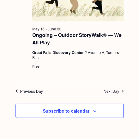
a
c
.
v
h
i
a
g
May 16
-
June 30
n
Ongoing – Outdoor StoryWalk® — We
a
All Play
d
t
Great Falls Discovery Center
2 Avenue A, Turners
i
V
Falls
o
i
Free
n
e
w
Previous Day
Next Day
s
N
Subscribe to calendar
a
v
i