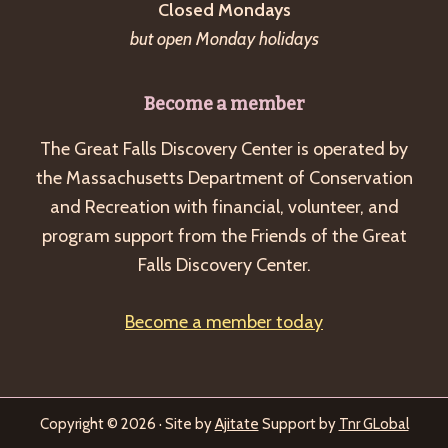
Closed Mondays
but open Monday holidays
Become a member
The Great Falls Discovery Center is operated by
the Massachusetts Department of Conservation
and Recreation with financial, volunteer, and
program support from the Friends of the Great
Falls Discovery Center.
Become a member today
Copyright © 2026 · Site by
Ajitate
Support by
Tnr GLobal