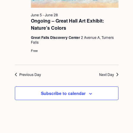
g
a
June 5
-
June 28
Ongoing – Great Hall Art Exhibit:
t
Nature’s Colors
i
Great Falls Discovery Center
2 Avenue A, Turners
o
Falls
Free
n
Previous Day
Next Day
Subscribe to calendar