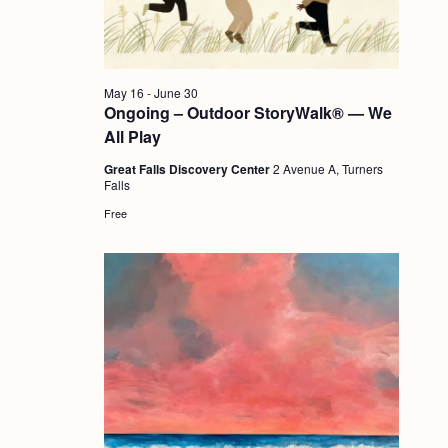
a
c
.
v
h
i
a
g
May 16
-
June 30
n
Ongoing – Outdoor StoryWalk® — We
a
All Play
d
t
Great Falls Discovery Center
2 Avenue A, Turners
i
V
Falls
o
i
Free
n
e
w
s
N
a
v
i