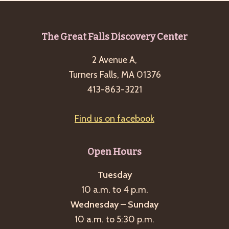
Footer
The Great Falls Discovery Center
2 Avenue A,
Turners Falls, MA 01376
413-863-3221
Find us on facebook
Open Hours
Tuesday
10 a.m. to 4 p.m.
Wednesday – Sunday
10 a.m. to 5:30 p.m.