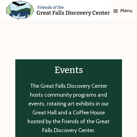
Skip
Skip
Menu
to
to
main
footer
Friends
of
content
The
Great
Falls
Discovery
Center
Events
The Great Falls Discovery Center
hosts community programs and
events, rotating art exhibits in our
Great Hall and a Coffee House
hosted by the Friends of the Great
Falls Discovery Center.