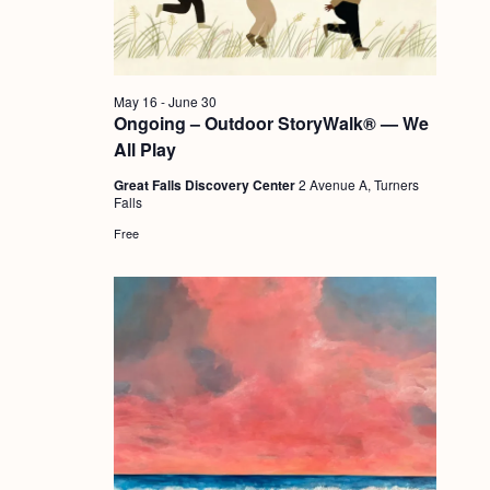
a
c
.
v
h
i
a
g
May 16
-
June 30
n
Ongoing – Outdoor StoryWalk® — We
a
All Play
d
t
Great Falls Discovery Center
2 Avenue A, Turners
i
V
Falls
o
i
Free
n
e
w
s
N
a
v
i