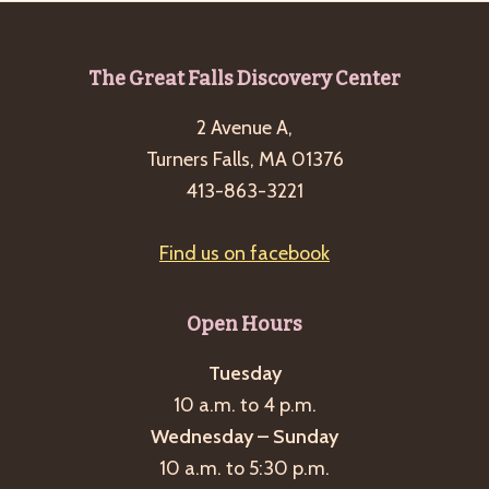
Footer
The Great Falls Discovery Center
2 Avenue A,
Turners Falls, MA 01376
413-863-3221
Find us on facebook
Open Hours
Tuesday
10 a.m. to 4 p.m.
Wednesday – Sunday
10 a.m. to 5:30 p.m.