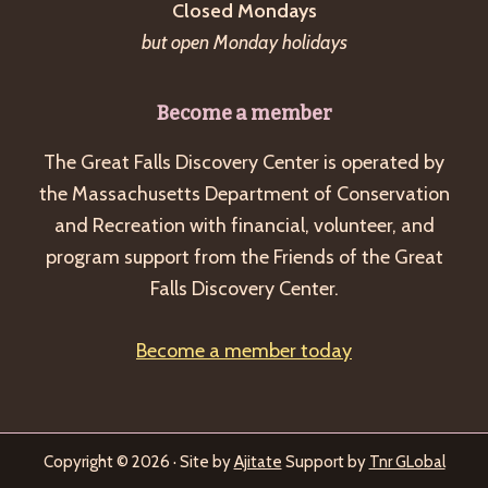
Closed Mondays
but open Monday holidays
Become a member
The Great Falls Discovery Center is operated by
the Massachusetts Department of Conservation
and Recreation with financial, volunteer, and
program support from the Friends of the Great
Falls Discovery Center.
Become a member today
Copyright © 2026 · Site by
Ajitate
Support by
Tnr GLobal