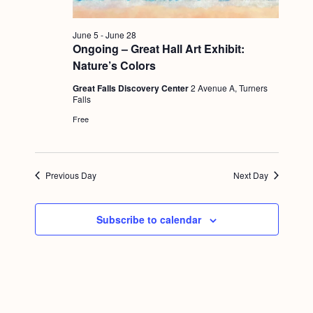
g
a
June 5
-
June 28
Ongoing – Great Hall Art Exhibit:
t
Nature’s Colors
i
Great Falls Discovery Center
2 Avenue A, Turners
o
Falls
Free
n
Previous Day
Next Day
Subscribe to calendar