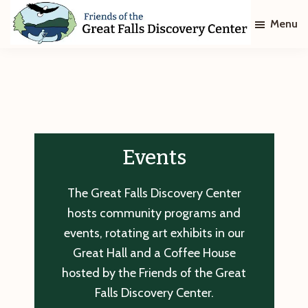
Skip
Skip
Menu
to
to
main
footer
Friends
of
content
The
Great
Falls
Discovery
Center
Events
The Great Falls Discovery Center
hosts community programs and
events, rotating art exhibits in our
Great Hall and a Coffee House
hosted by the Friends of the Great
Falls Discovery Center.