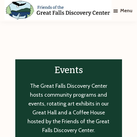
Skip
Skip
Menu
to
to
main
footer
Friends
of
content
The
Great
Falls
Discovery
Center
Events
The Great Falls Discovery Center
hosts community programs and
events, rotating art exhibits in our
Great Hall and a Coffee House
hosted by the Friends of the Great
Falls Discovery Center.