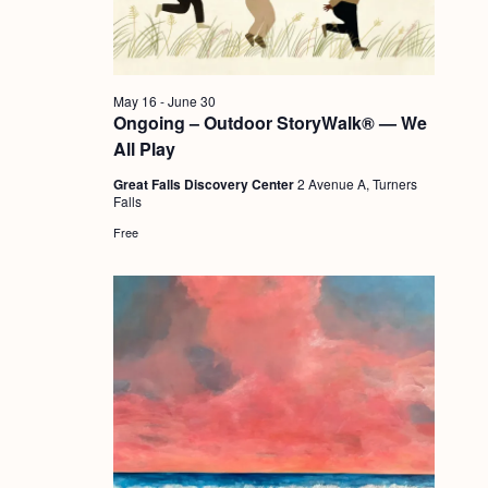
a
c
.
v
h
i
a
g
May 16
-
June 30
n
Ongoing – Outdoor StoryWalk® — We
a
All Play
d
t
Great Falls Discovery Center
2 Avenue A, Turners
i
V
Falls
o
i
Free
n
e
w
s
N
a
v
i