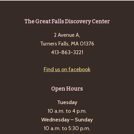
Footer
The Great Falls Discovery Center
2 Avenue A,
Turners Falls, MA 01376
413-863-3221
Find us on facebook
Open Hours
Tuesday
10 a.m. to 4 p.m.
Wednesday – Sunday
10 a.m. to 5:30 p.m.