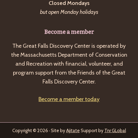
Closed Mondays
but open Monday holidays
Become a member
The Great Falls Discovery Center is operated by
the Massachusetts Department of Conservation
and Recreation with financial, volunteer, and
program support from the Friends of the Great
Falls Discovery Center.
Become a member today
Copyright © 2026 · Site by
Ajitate
Support by
Tnr GLobal