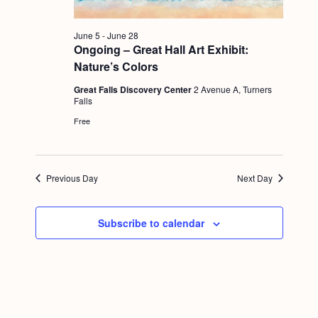
g
a
June 5
-
June 28
Ongoing – Great Hall Art Exhibit:
t
Nature’s Colors
i
Great Falls Discovery Center
2 Avenue A, Turners
o
Falls
Free
n
Previous Day
Next Day
Subscribe to calendar