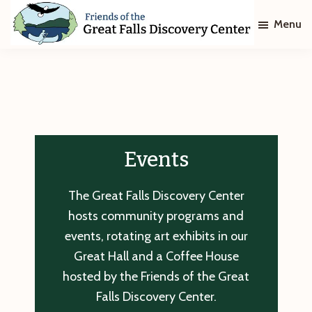
Skip
Skip
Menu
to
to
main
footer
Friends
of
content
The
Great
Falls
Discovery
Center
Events
The Great Falls Discovery Center
hosts community programs and
events, rotating art exhibits in our
Great Hall and a Coffee House
hosted by the Friends of the Great
Falls Discovery Center.