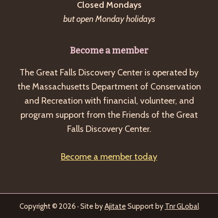
Closed Mondays
but open Monday holidays
Become a member
The Great Falls Discovery Center is operated by
the Massachusetts Department of Conservation
and Recreation with financial, volunteer, and
program support from the Friends of the Great
Falls Discovery Center.
Become a member today
Copyright © 2026 · Site by
Ajitate
Support by
Tnr GLobal