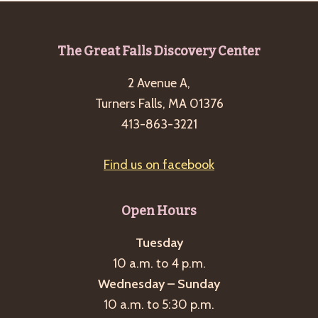
Footer
The Great Falls Discovery Center
2 Avenue A,
Turners Falls, MA 01376
413-863-3221
Find us on facebook
Open Hours
Tuesday
10 a.m. to 4 p.m.
Wednesday – Sunday
10 a.m. to 5:30 p.m.