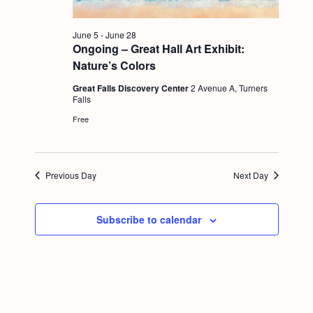
g
a
June 5
-
June 28
Ongoing – Great Hall Art Exhibit:
t
Nature’s Colors
i
Great Falls Discovery Center
2 Avenue A, Turners
o
Falls
Free
n
Previous Day
Next Day
Subscribe to calendar