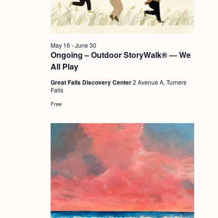
a
c
.
v
h
i
a
g
May 16
-
June 30
n
Ongoing – Outdoor StoryWalk® — We
a
All Play
d
t
Great Falls Discovery Center
2 Avenue A, Turners
i
V
Falls
o
i
Free
n
e
w
s
N
a
v
i