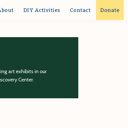
About
DIY Activities
Contact
Donate
g art exhibits in our
iscovery Center.