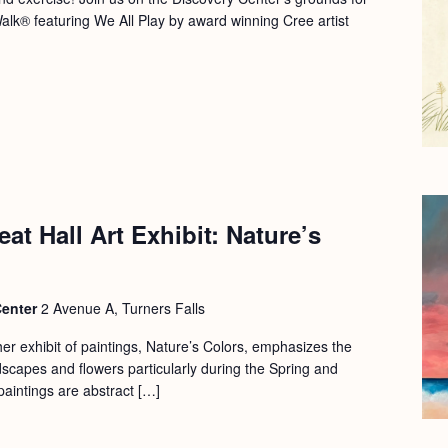
Walk® featuring We All Play by award winning Cree artist
at Hall Art Exhibit: Nature’s
Center
2 Avenue A, Turners Falls
er exhibit of paintings, Nature’s Colors, emphasizes the
dscapes and flowers particularly during the Spring and
aintings are abstract […]