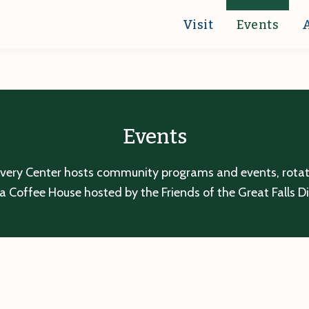
Visit
Events
Events
overy Center hosts community programs and events, rotatin
a Coffee House hosted by the Friends of the Great Falls D