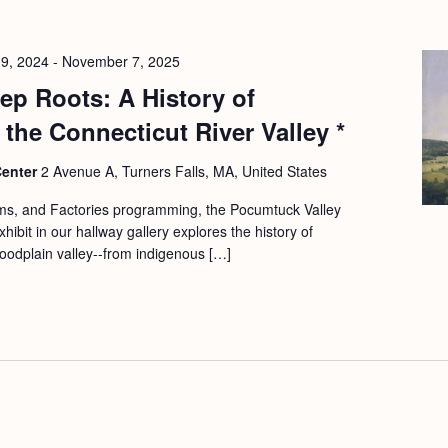
9, 2024
-
November 7, 2025
p Roots: A History of
 the Connecticut River Valley *
Center
2 Avenue A, Turners Falls, MA, United States
rms, and Factories programming, the Pocumtuck Valley
hibit in our hallway gallery explores the history of
 floodplain valley--from indigenous […]