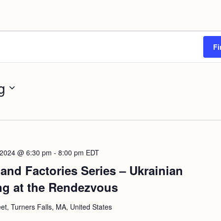
Fi
g
 2024 @ 6:30 pm
-
8:00 pm
EDT
and Factories Series – Ukrainian
ng at the Rendezvous
eet, Turners Falls, MA, United States