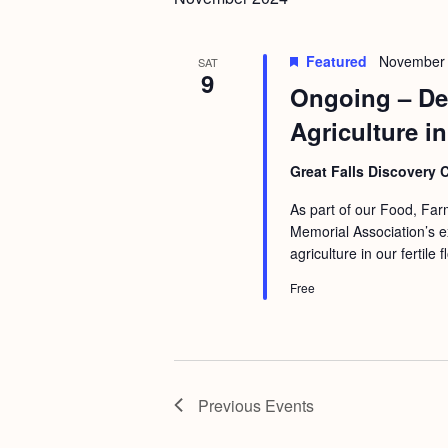
b
t
y
i
Featured
November 
K
SAT
o
9
Ongoing – Dee
e
n
y
Agriculture in
w
Great Falls Discovery 
o
r
As part of our Food, Fa
Memorial Association’s ex
d
agriculture in our fertile
.
Free
Previous
Events