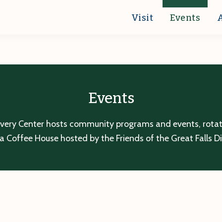
Visit
Events
Events
overy Center hosts community programs and events, rotatin
a Coffee House hosted by the Friends of the Great Falls D