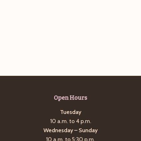
Open Hours
Tuesday
10 a.m. to 4 p.m.
Wednesday – Sunday
10 a.m. to 5:30 p.m.