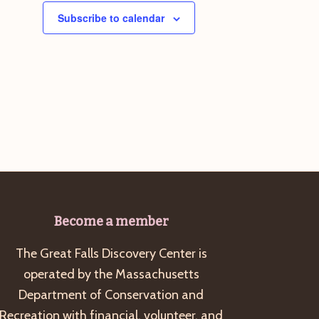
Subscribe to calendar
Become a member
The Great Falls Discovery Center is
operated by the Massachusetts
Department of Conservation and
Recreation with financial, volunteer, and