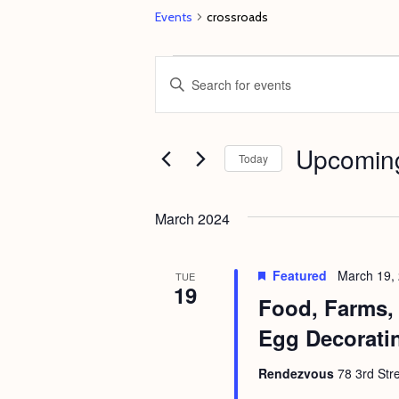
Events
crossroads
Events
E
E
v
n
e
t
Upcomin
n
e
Today
t
r
S
s
K
e
March 2024
e
S
l
y
e
e
Featured
March 19,
TUE
w
19
c
a
Food, Farms, 
o
t
r
Egg Decorati
r
d
c
d
a
Rendezvous
78 3rd Str
h
.
t