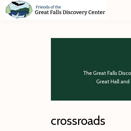
Skip
Skip
Skip
to
to
to
primary
main
footer
Friends
of
navigation
content
The
Great
Falls
Discovery
Center
The Great Falls Disc
Great Hall and 
crossroads