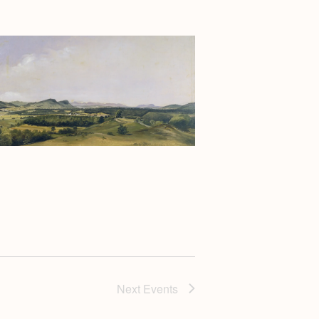
Next
Events