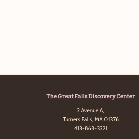
Footer
The Great Falls Discovery Center
2 Avenue A,
Turners Falls, MA 01376
413-863-3221