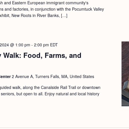
lish and Eastern European immigrant community's
rms and factories, in conjunction with the Pocumtuck Valley
xhibit, New Roots in River Banks, […]
 2024 @ 1:00 pm
-
2:00 pm
EDT
y Walk: Food, Farms, and
Center
2 Avenue A, Turners Falls, MA, United States
guided walk, along the Canalside Rail Trail or downtown
seniors, but open to all. Enjoy natural and local history