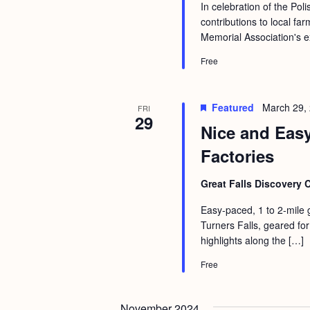
a
In celebration of the Po
S
e
contributions to local fa
n
e
.
Memorial Association's e
d
a
Free
r
V
c
i
Featured
March 29,
FRI
h
e
29
Nice and Eas
f
w
Factories
o
s
r
N
Great Falls Discovery 
E
a
Easy-paced, 1 to 2-mile 
v
Turners Falls, geared for 
v
e
highlights along the […]
i
n
Free
g
t
s
a
November 2024