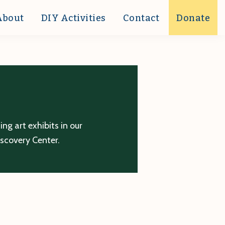
About
DIY Activities
Contact
Donate
g art exhibits in our
iscovery Center.