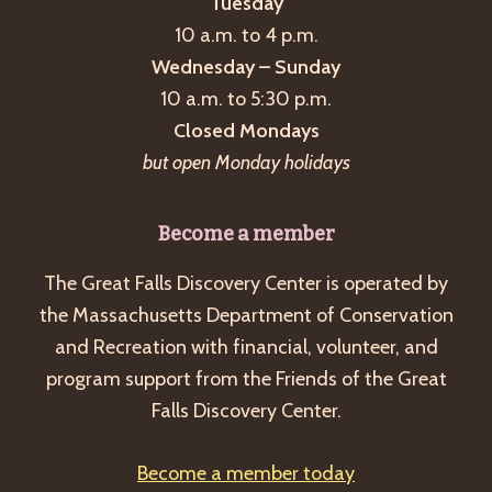
Tuesday
10 a.m. to 4 p.m.
Wednesday – Sunday
10 a.m. to 5:30 p.m.
Closed Mondays
but open Monday holidays
Become a member
The Great Falls Discovery Center is operated by
the Massachusetts Department of Conservation
and Recreation with financial, volunteer, and
program support from the Friends of the Great
Falls Discovery Center.
Become a member today