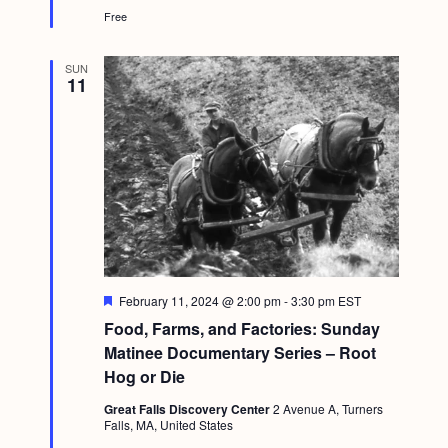
Free
SUN
11
F
February 11, 2024 @ 2:00 pm
-
3:30 pm
EST
e
Food, Farms, and Factories: Sunday
a
t
Matinee Documentary Series – Root
u
Hog or Die
r
e
Great Falls Discovery Center
2 Avenue A, Turners
d
Falls, MA, United States