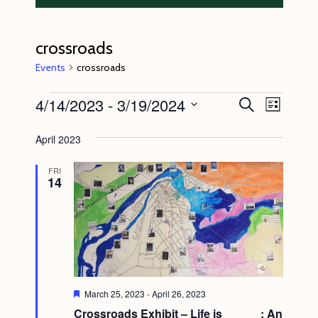
crossroads
Events
crossroads
Events
4/14/2023
 - 
3/19/2024
E
E
S
L
e
v
v
i
S
a
s
April 2023
e
r
e
e
t
c
n
l
n
h
FRI
14
t
e
t
V
c
s
i
t
S
e
d
e
w
a
s
a
t
F
March 25, 2023
-
April 26, 2023
N
e
r
e
Crossroads Exhibit – Life is______: An
a