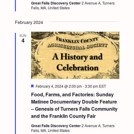
Great Falls Discovery Center
2 Avenue A, Turners
Falls, MA, United States
February 2024
SUN
4
F
February 4, 2024 @ 2:00 pm
-
3:30 pm
EST
e
Food, Farms, and Factories: Sunday
a
t
Matinee Documentary Double Feature
u
– Genesis of Turners Falls Community
r
e
and the Franklin County Fair
d
Great Falls Discovery Center
2 Avenue A, Turners
Falls, MA, United States