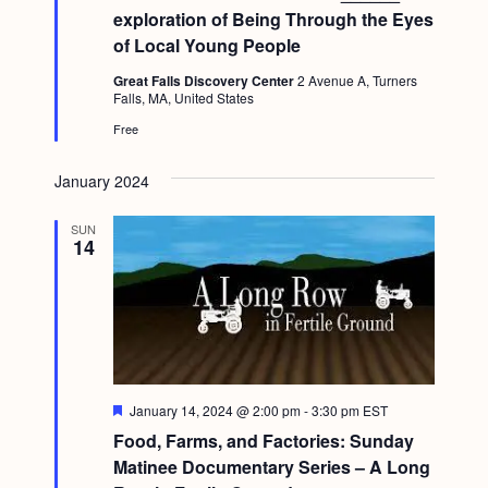
a
t
c
exploration of Being Through the Eyes
.
u
v
of Local Young People
r
h
i
e
Great Falls Discovery Center
2 Avenue A, Turners
d
a
g
Falls, MA, United States
n
a
Free
d
t
January 2024
i
V
o
i
SUN
14
n
e
w
s
N
a
F
January 14, 2024 @ 2:00 pm
-
3:30 pm
EST
e
v
Food, Farms, and Factories: Sunday
a
t
Matinee Documentary Series – A Long
i
u