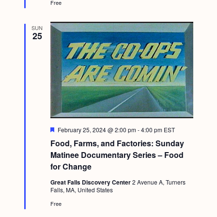
Free
SUN
25
F
February 25, 2024 @ 2:00 pm
-
4:00 pm
EST
e
Food, Farms, and Factories: Sunday
a
t
Matinee Documentary Series – Food
u
for Change
r
e
Great Falls Discovery Center
2 Avenue A, Turners
d
Falls, MA, United States
Free