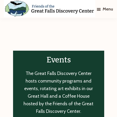
Skip
Skip
Menu
to
to
main
footer
Friends
of
content
The
Great
Falls
Discovery
Center
Events
The Great Falls Discovery Center
hosts community programs and
events, rotating art exhibits in our
Great Hall and a Coffee House
hosted by the Friends of the Great
Falls Discovery Center.