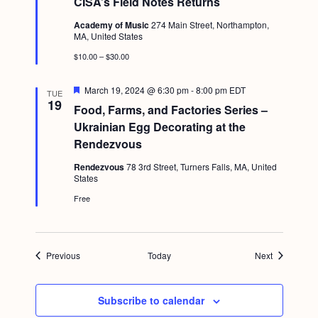
CISA’s Field Notes Returns
a
t
Academy of Music
274 Main Street, Northampton,
u
MA, United States
r
e
$10.00 – $30.00
d
F
March 19, 2024 @ 6:30 pm
-
8:00 pm
EDT
TUE
e
19
Food, Farms, and Factories Series –
a
t
Ukrainian Egg Decorating at the
u
Rendezvous
r
e
Rendezvous
78 3rd Street, Turners Falls, MA, United
d
States
Free
Events
Events
Previous
Today
Next
Subscribe to calendar