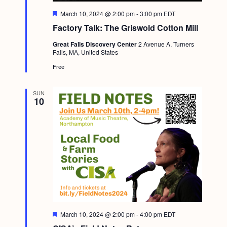
F
March 10, 2024 @ 2:00 pm
-
3:00 pm
EDT
e
Factory Talk: The Griswold Cotton Mill
a
t
Great Falls Discovery Center
2 Avenue A, Turners
u
Falls, MA, United States
r
e
Free
d
SUN
10
F
March 10, 2024 @ 2:00 pm
-
4:00 pm
EDT
e