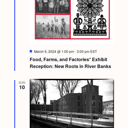
F
March 9, 2024 @ 1:00 pm
-
3:00 pm
EST
e
Food, Farms, and Factories* Exhibit
a
t
Reception: New Roots in River Banks
u
r
e
SUN
d
10