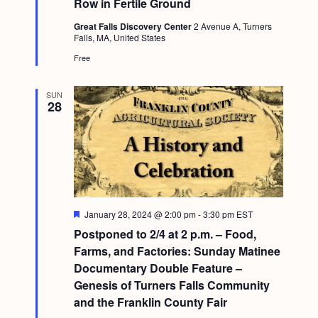
Row in Fertile Ground
r
g
e
Great Falls Discovery Center
2 Avenue A, Turners
d
a
Falls, MA, United States
t
Free
i
SUN
o
28
n
F
January 28, 2024 @ 2:00 pm
-
3:30 pm
EST
e
Postponed to 2/4 at 2 p.m. – Food,
a
t
Farms, and Factories: Sunday Matinee
u
Documentary Double Feature –
r
e
Genesis of Turners Falls Community
d
and the Franklin County Fair