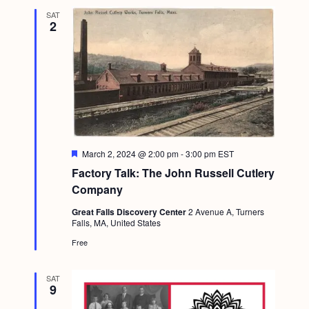
SAT
2
F
March 2, 2024 @ 2:00 pm
-
3:00 pm
EST
e
Factory Talk: The John Russell Cutlery
a
t
Company
u
r
Great Falls Discovery Center
2 Avenue A, Turners
e
Falls, MA, United States
d
Free
SAT
9