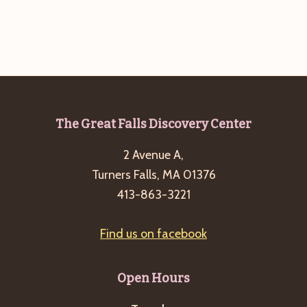
Footer
The Great Falls Discovery Center
2 Avenue A,
Turners Falls, MA 01376
413-863-3221
Find us on facebook
Open Hours