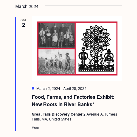
March 2024
SAT
2
F
March 2, 2024
-
April 28, 2024
e
Food, Farms, and Factories Exhibit:
a
t
New Roots in River Banks*
u
r
Great Falls Discovery Center
2 Avenue A, Turners
e
Falls, MA, United States
d
Free