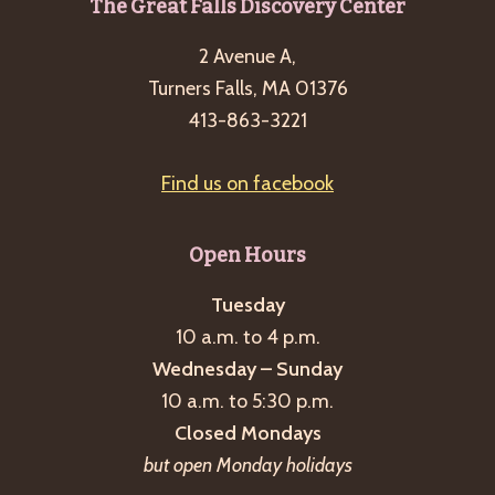
Footer
The Great Falls Discovery Center
g
a
2 Avenue A,
t
Turners Falls, MA 01376
413-863-3221
i
o
Find us on facebook
n
Open Hours
Tuesday
10 a.m. to 4 p.m.
Wednesday – Sunday
10 a.m. to 5:30 p.m.
Closed Mondays
but open Monday holidays