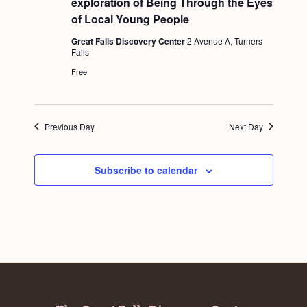
exploration of Being Through the Eyes
a
t
c
.
u
of Local Young People
v
r
h
e
i
Great Falls Discovery Center
2 Avenue A, Turners
d
Falls
a
g
Free
n
a
d
t
i
V
Previous Day
Next Day
o
i
n
e
Subscribe to calendar
w
s
N
a
v
i