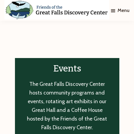
Skip
Skip
Menu
to
to
main
footer
Friends
of
content
The
Great
Falls
Discovery
Center
Events
The Great Falls Discovery Center
hosts community programs and
events, rotating art exhibits in our
Great Hall and a Coffee House
hosted by the Friends of the Great
Falls Discovery Center.