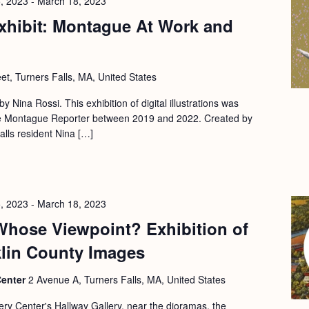
, 2023
-
March 18, 2023
xhibit: Montague At Work and
eet, Turners Falls, MA, United States
 by Nina Rossi. This exhibition of digital illustrations was
 the Montague Reporter between 2019 and 2022. Created by
Falls resident Nina […]
, 2023
-
March 18, 2023
Whose Viewpoint? Exhibition of
klin County Images
Center
2 Avenue A, Turners Falls, MA, United States
ery Center's Hallway Gallery, near the dioramas, the