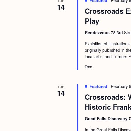
Featured
February 5
b
TUE
t
14
Crossroads E
y
i
K
Play
o
e
n
Rendezvous
78 3rd Str
y
w
Exhibition of Illustrations
originally published in
o
local artist and Turners 
r
Free
d
.
Featured
February 5
TUE
14
Crossroads: 
Historic Fran
Great Falls Discovery 
In the Great Falls Discov