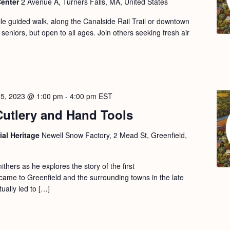
Center
2 Avenue A, Turners Falls, MA, United States
le guided walk, along the Canalside Rail Trail or downtown
 seniors, but open to all ages. Join others seeking fresh air
25, 2023 @ 1:00 pm
-
4:00 pm
EST
Cutlery and Hand Tools
ial Heritage
Newell Snow Factory, 2 Mead St, Greenfield,
ithers as he explores the story of the first
ame to Greenfield and the surrounding towns in the late
ually led to […]