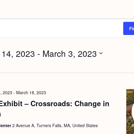
Fi
 14, 2023
 - 
March 3, 2023
, 2023
-
March 18, 2023
Exhibit – Crossroads: Change in
a
Center
2 Avenue A, Turners Falls, MA, United States