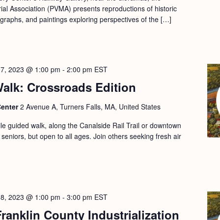
l Association (PVMA) presents reproductions of historic
ographs, and paintings exploring perspectives of the […]
17, 2023 @ 1:00 pm
-
2:00 pm
EST
alk: Crossroads Edition
Center
2 Avenue A, Turners Falls, MA, United States
le guided walk, along the Canalside Rail Trail or downtown
 seniors, but open to all ages. Join others seeking fresh air
18, 2023 @ 1:00 pm
-
3:00 pm
EST
ranklin County Industrialization