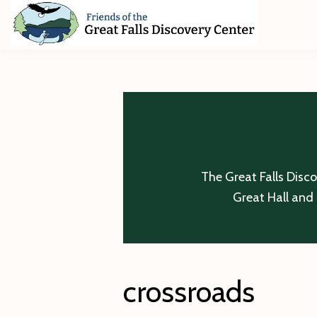
Skip
Skip
Skip
to
to
to
primary
main
footer
Friends
of
navigation
content
The
Great
Falls
Discovery
Center
The Great Falls Disc
Great Hall and 
crossroads