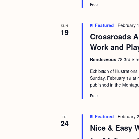
Free
Featured
February 
SUN
19
Crossroads Ar
Work and Pla
Rendezvous
78 3rd Str
Exhibition of Illustratio
Sunday, February 19 at 4pm
published in the Montag
Free
Featured
February 
FRI
24
Nice & Easy W