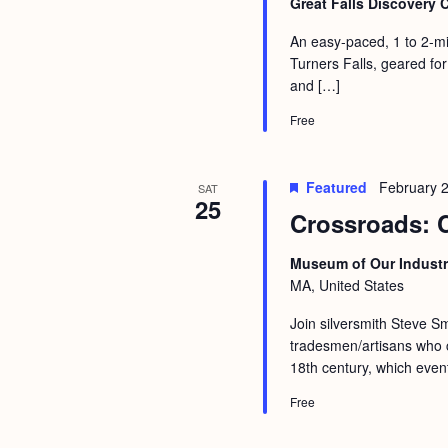
Great Falls Discovery 
An easy-paced, 1 to 2-mi
Turners Falls, geared for
and […]
Free
Featured
February 
SAT
25
Crossroads: 
Museum of Our Industr
MA, United States
Join silversmith Steve Sm
tradesmen/artisans who c
18th century, which event
Free