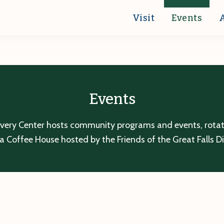
Visit
Events
Events
overy Center hosts community programs and events, rotatin
a Coffee House hosted by the Friends of the Great Falls D