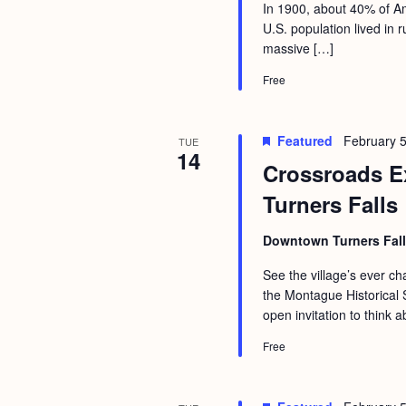
a
In 1900, about 40% of Am
S
e
U.S. population lived in
n
e
.
massive […]
d
a
Free
r
V
c
i
Featured
February 5
TUE
h
e
14
Crossroads Ex
f
w
Turners Falls
o
s
r
N
Downtown Turners Fal
E
a
See the village’s ever 
v
the Montague Historical S
v
e
open invitation to think a
i
n
Free
g
t
s
a