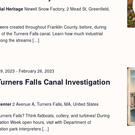
ial Heritage
Newell Snow Factory, 2 Mead St, Greenfield,
 were created throughout Franklin County, before, during
on of the Turners Falls canal. Learn how much industrial
along the streams […]
19, 2023
-
February 26, 2023
urners Falls Canal Investigation
Center
2 Avenue A, Turners Falls, MA, United States
urners Falls? Think flatboats, cutlery, and turbines! During
tion Week open hours, visit with Department of
ion park interpreters […]