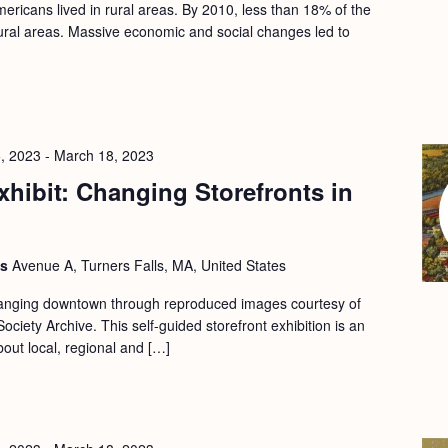
ericans lived in rural areas. By 2010, less than 18% of the
 rural areas. Massive economic and social changes led to
, 2023
-
March 18, 2023
hibit: Changing Storefronts in
ls
Avenue A, Turners Falls, MA, United States
changing downtown through reproduced images courtesy of
ociety Archive. This self-guided storefront exhibition is an
bout local, regional and […]