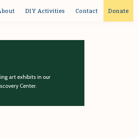
About
DIY Activities
Contact
Donate
g art exhibits in our
iscovery Center.