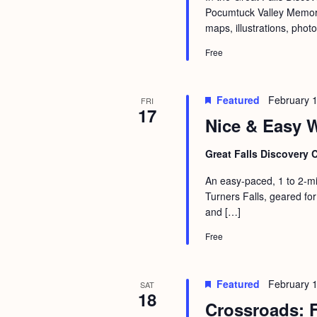
Pocumtuck Valley Memoria
maps, illustrations, phot
Free
Featured
February 
FRI
17
Nice & Easy W
Great Falls Discovery 
An easy-paced, 1 to 2-mi
Turners Falls, geared for
and […]
Free
Featured
February 
SAT
18
Crossroads: F