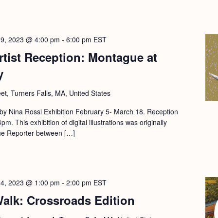
19, 2023 @ 4:00 pm
-
6:00 pm
EST
tist Reception: Montague at
y
eet, Turners Falls, MA, United States
ns by Nina Rossi Exhibition February 5- March 18. Reception
. This exhibition of digital illustrations was originally
ue Reporter between […]
24, 2023 @ 1:00 pm
-
2:00 pm
EST
alk: Crossroads Edition