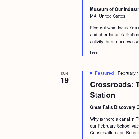
Museum of Our Industr
MA, United States
Find out what industries
and after industrializati
activity there once was 
Free
Featured
February 
SUN
19
Crossroads: T
Station
Great Falls Discovery 
Why is there a canal in T
our February School Vaca
Conservation and Recreat