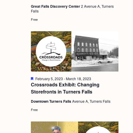
a
u
c
.
Great Falls Discovery Center
2 Avenue A, Turners
r
v
Falls
e
h
d
i
Free
a
g
n
a
d
t
i
V
o
i
n
e
F
February 5, 2023
-
March 18, 2023
w
e
Crossroads Exhibit: Changing
a
s
Storefronts in Turners Falls
t
u
N
Downtown Turners Falls
Avenue A, Turners Falls
r
e
a
Free
d
v
i