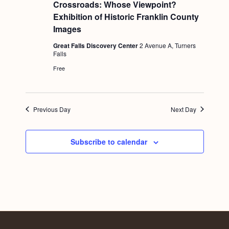
e
Crossroads: Whose Viewpoint?
a
Exhibition of Historic Franklin County
t
u
Images
r
e
Great Falls Discovery Center
2 Avenue A, Turners
d
Falls
Free
Previous Day
Next Day
Subscribe to calendar