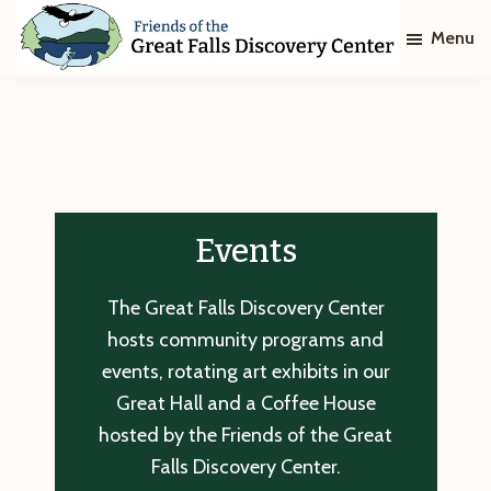
Skip
Skip
Menu
to
to
main
footer
Friends
of
content
The
Great
Falls
Discovery
Center
Events
The Great Falls Discovery Center
hosts community programs and
events, rotating art exhibits in our
Great Hall and a Coffee House
hosted by the Friends of the Great
Falls Discovery Center.