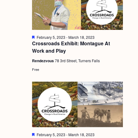
g
a
t
i
F
February 5, 2023
-
March 18, 2023
e
Crossroads Exhibit: Montague At
o
a
Work and Play
t
n
u
Rendezvous
78 3rd Street, Turners Falls
r
e
Free
d
F
February 5, 2023
-
March 18, 2023