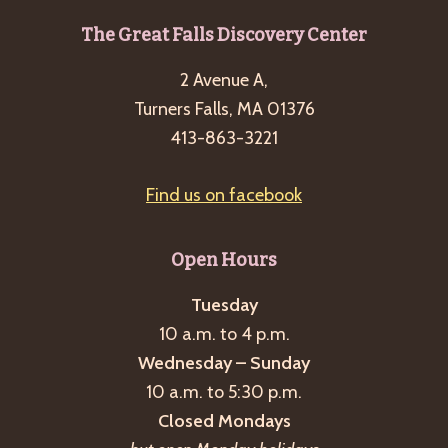
Footer
The Great Falls Discovery Center
2 Avenue A,
Turners Falls, MA 01376
413-863-3221
Find us on facebook
Open Hours
Tuesday
10 a.m. to 4 p.m.
Wednesday – Sunday
10 a.m. to 5:30 p.m.
Closed Mondays