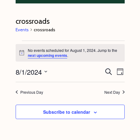
crossroads
Events
crossroads
Events
No events scheduled for August 1, 2024. Jump to the
for
N
next upcoming events
.
o
August
t
8/1/2024
E
E
i
S
1,
D
c
e
v
v
e
a
S
a
2024
y
e
r
e
e
Previous Day
Next Day
c
n
l
n
h
t
e
t
Subscribe to calendar
V
c
s
i
t
S
e
d