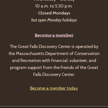
a
10 a.m. to 5:30 p.m.
v
Closed Mondays
i
but open Monday holidays
g
a
Become a member
t
The Great Falls Discovery Center is operated by
i
the Massachusetts Department of Conservation
o
and Recreation with financial, volunteer, and
n
program support from the Friends of the Great
Falls Discovery Center.
Become a member today