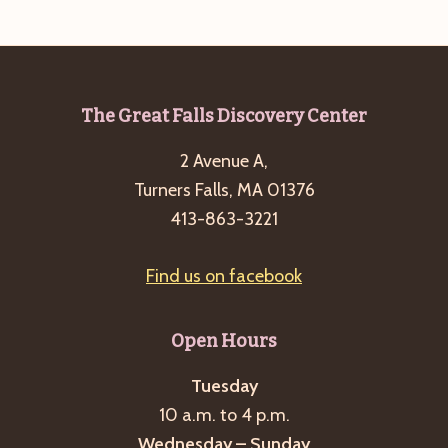
e
w
a
s
a
t
N
r
e
a
c
.
v
Footer
The Great Falls Discovery Center
h
i
2 Avenue A,
a
g
Turners Falls, MA 01376
n
a
413-863-3221
d
t
i
V
Find us on facebook
o
i
n
e
Open Hours
w
s
Tuesday
10 a.m. to 4 p.m.
N
Wednesday – Sunday