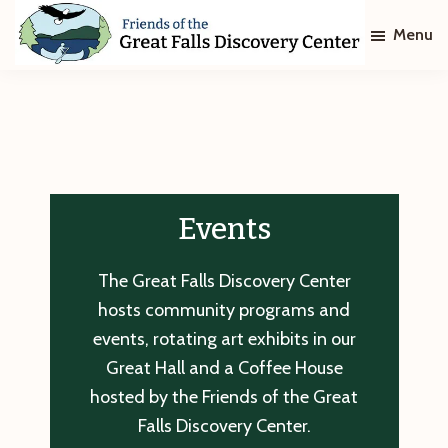
Skip
Skip
Menu
to
to
main
footer
Friends
of
content
The
Great
Falls
Discovery
Center
Events
The Great Falls Discovery Center
hosts community programs and
events, rotating art exhibits in our
Great Hall and a Coffee House
hosted by the Friends of the Great
Falls Discovery Center.