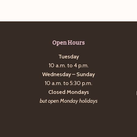
Open Hours
Tuesday
10 a.m. to 4 p.m.
Wednesday – Sunday
10 a.m. to 5:30 p.m.
Closed Mondays
but open Monday holidays