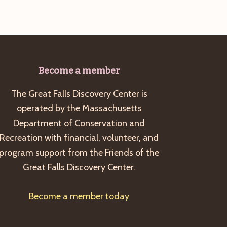
Become a member
The Great Falls Discovery Center is
operated by the Massachusetts
Department of Conservation and
Recreation with financial, volunteer, and
program support from the Friends of the
Great Falls Discovery Center.
Become a member today