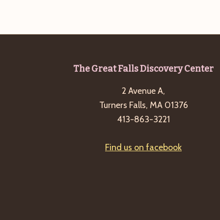
Footer
The Great Falls Discovery Center
2 Avenue A,
Turners Falls, MA 01376
413-863-3221
Find us on facebook