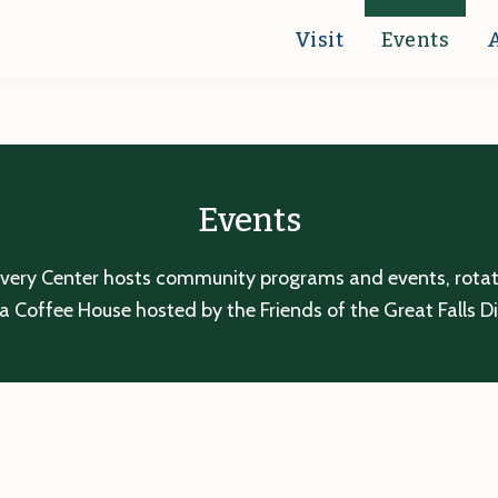
Visit
Events
Events
overy Center hosts community programs and events, rotatin
a Coffee House hosted by the Friends of the Great Falls D