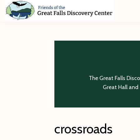
Skip
Skip
Skip
to
to
to
primary
main
footer
Friends
of
navigation
content
The
Great
Falls
Discovery
Center
The Great Falls Disc
Great Hall and 
crossroads