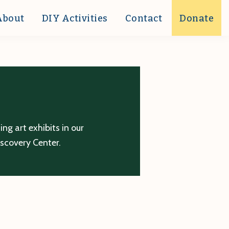
About
DIY Activities
Contact
Donate
g art exhibits in our
iscovery Center.