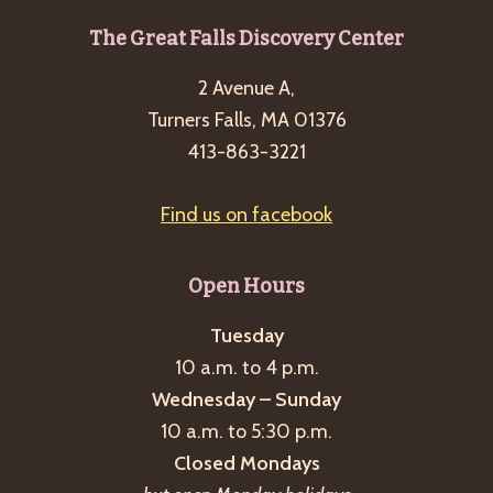
Footer
The Great Falls Discovery Center
2 Avenue A,
Turners Falls, MA 01376
413-863-3221
Find us on facebook
Open Hours
Tuesday
10 a.m. to 4 p.m.
Wednesday – Sunday
10 a.m. to 5:30 p.m.
Closed Mondays