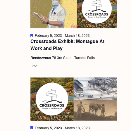
g
a
t
i
F
February 5, 2023
-
March 18, 2023
e
Crossroads Exhibit: Montague At
o
a
Work and Play
t
n
u
Rendezvous
78 3rd Street, Turners Falls
r
e
Free
d
F
February 5, 2023
-
March 18, 2023