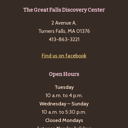
Footer
The Great Falls Discovery Center
2 Avenue A,
Turners Falls, MA 01376
413-863-3221
Find us on facebook
Open Hours
Tuesday
10 a.m. to 4 p.m.
Wednesday – Sunday
10 a.m. to 5:30 p.m.
Closed Mondays