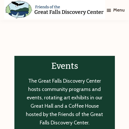
Skip
Skip
Menu
to
to
main
footer
Friends
of
content
The
Great
Falls
Discovery
Center
Events
The Great Falls Discovery Center
hosts community programs and
events, rotating art exhibits in our
Great Hall and a Coffee House
hosted by the Friends of the Great
Falls Discovery Center.