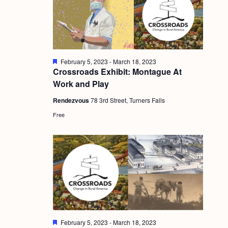
g
a
t
i
F
February 5, 2023
-
March 18, 2023
e
Crossroads Exhibit: Montague At
o
a
Work and Play
t
n
u
Rendezvous
78 3rd Street, Turners Falls
r
e
Free
d
F
February 5, 2023
-
March 18, 2023