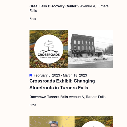
a
u
c
.
Great Falls Discovery Center
2 Avenue A, Turners
r
v
Falls
e
h
d
i
Free
a
g
n
a
d
t
i
V
o
i
n
e
F
February 5, 2023
-
March 18, 2023
w
e
Crossroads Exhibit: Changing
a
s
Storefronts in Turners Falls
t
u
N
Downtown Turners Falls
Avenue A, Turners Falls
r
e
a
Free
d
v
i