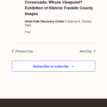
e
Crossroads: Whose Viewpoint?
a
Exhibition of Historic Franklin County
t
u
Images
r
e
Great Falls Discovery Center
2 Avenue A, Turners
d
Falls
Free
Previous Day
Next Day
Subscribe to calendar