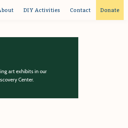
About
DIY Activities
Contact
Donate
g art exhibits in our
iscovery Center.