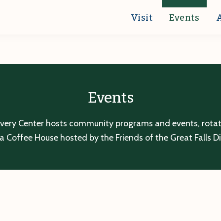
Visit
Events
Events
overy Center hosts community programs and events, rotatin
a Coffee House hosted by the Friends of the Great Falls D