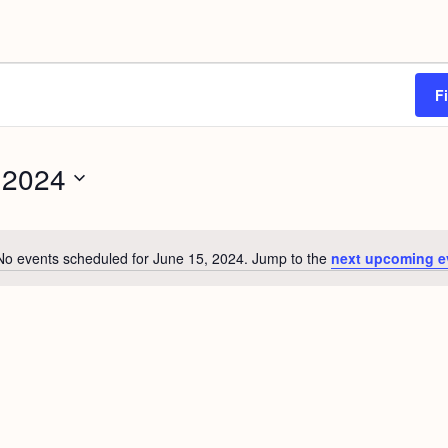
F
 2024
No events scheduled for June 15, 2024. Jump to the
next upcoming e
N
o
t
i
c
e