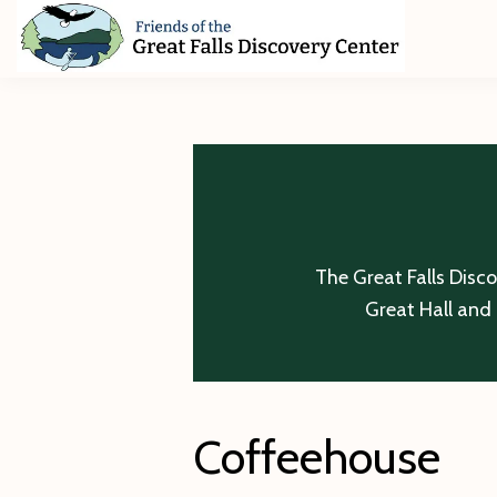
Skip
Skip
Skip
to
to
to
primary
main
footer
Friends
of
navigation
content
The
Great
Falls
Discovery
Center
The Great Falls Disc
Great Hall and 
Coffeehouse