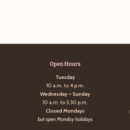
Open Hours
Tuesday
10 a.m. to 4 p.m.
Wednesday – Sunday
10 a.m. to 5:30 p.m.
Closed Mondays
but open Monday holidays