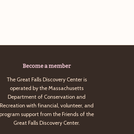
g
a
t
i
o
n
Become a member
The Great Falls Discovery Center is
operated by the Massachusetts
Department of Conservation and
Recreation with financial, volunteer, and
program support from the Friends of the
Great Falls Discovery Center.