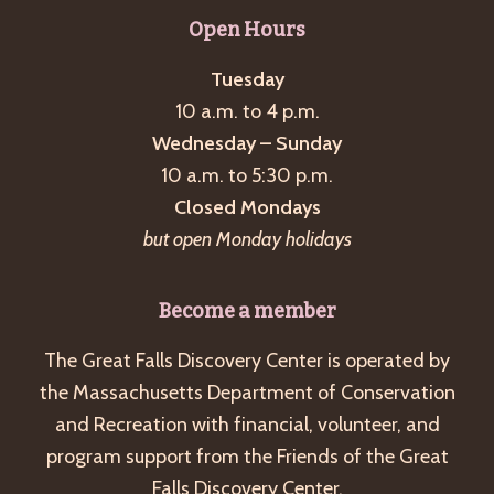
g
Open Hours
a
Tuesday
t
10 a.m. to 4 p.m.
i
Wednesday – Sunday
o
10 a.m. to 5:30 p.m.
n
Closed Mondays
but open Monday holidays
Become a member
The Great Falls Discovery Center is operated by
the Massachusetts Department of Conservation
and Recreation with financial, volunteer, and
program support from the Friends of the Great
Falls Discovery Center.