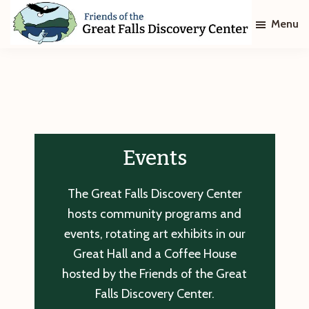
Skip
Skip
Menu
to
to
main
footer
Friends
of
content
The
Great
Falls
Discovery
Center
Events
The Great Falls Discovery Center
hosts community programs and
events, rotating art exhibits in our
Great Hall and a Coffee House
hosted by the Friends of the Great
Falls Discovery Center.