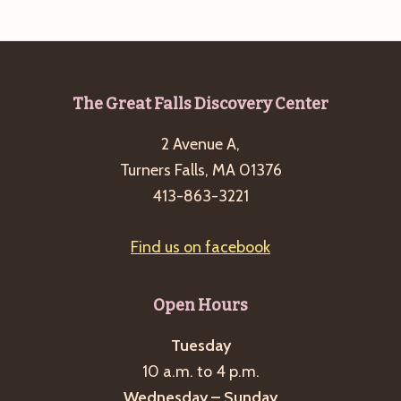
e
w
a
s
a
t
N
r
e
a
c
.
v
Footer
The Great Falls Discovery Center
h
i
2 Avenue A,
a
g
Turners Falls, MA 01376
n
a
413-863-3221
d
t
i
V
Find us on facebook
o
i
n
e
Open Hours
w
s
Tuesday
10 a.m. to 4 p.m.
N
Wednesday – Sunday