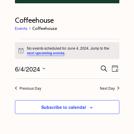
Coffeehouse
Events
Coffeehouse
Events
No events scheduled for June 4, 2024. Jump to the
for
N
next upcoming events
.
o
June
t
6/4/2024
E
E
i
S
4,
D
c
e
v
v
e
a
S
a
2024
y
e
r
e
e
Previous Day
Next Day
c
n
l
n
h
t
e
t
Subscribe to calendar
V
c
s
i
t
S
e
d