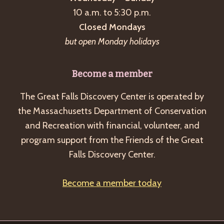
a
10 a.m. to 5:30 p.m.
v
Closed Mondays
i
but open Monday holidays
g
a
Become a member
t
The Great Falls Discovery Center is operated by
i
the Massachusetts Department of Conservation
o
and Recreation with financial, volunteer, and
n
program support from the Friends of the Great
Falls Discovery Center.
Become a member today