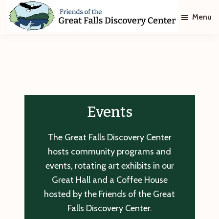
Skip
Skip
Menu
to
to
main
footer
Friends
of
content
The
Great
Falls
Discovery
Center
Events
The Great Falls Discovery Center
hosts community programs and
events, rotating art exhibits in our
Great Hall and a Coffee House
hosted by the Friends of the Great
Falls Discovery Center.