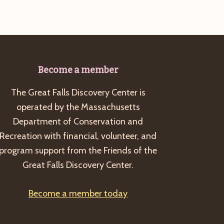
Become a member
The Great Falls Discovery Center is
operated by the Massachusetts
Department of Conservation and
Recreation with financial, volunteer, and
program support from the Friends of the
Great Falls Discovery Center.
Become a member today