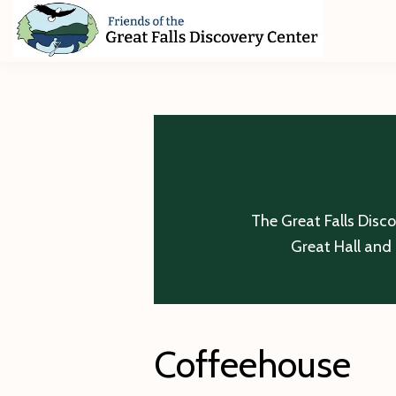
Skip
Skip
Skip
to
to
to
primary
main
footer
Friends
of
navigation
content
The
Great
Falls
Discovery
Center
The Great Falls Disc
Great Hall and 
Coffeehouse