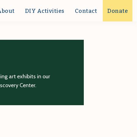
About
DIY Activities
Contact
Donate
g art exhibits in our
iscovery Center.