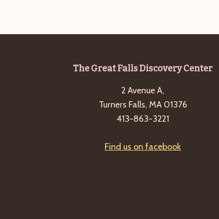
Footer
The Great Falls Discovery Center
2 Avenue A,
Turners Falls, MA 01376
413-863-3221
Find us on facebook