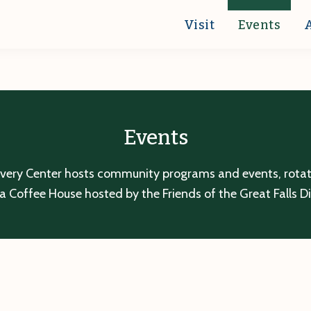
Visit
Events
Events
overy Center hosts community programs and events, rotatin
a Coffee House hosted by the Friends of the Great Falls D