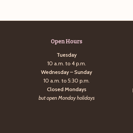
Open Hours
Tuesday
10 a.m. to 4 p.m.
Wednesday – Sunday
10 a.m. to 5:30 p.m.
Closed Mondays
but open Monday holidays