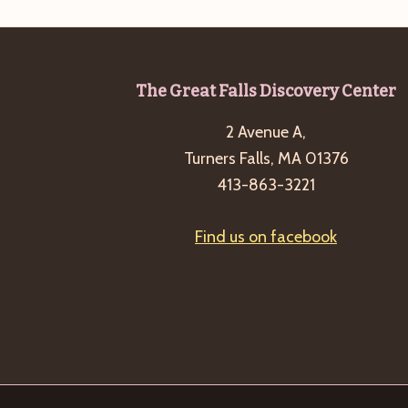
Footer
The Great Falls Discovery Center
2 Avenue A,
Turners Falls, MA 01376
413-863-3221
Find us on facebook