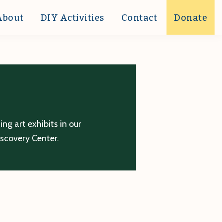
About
DIY Activities
Contact
Donate
g art exhibits in our
iscovery Center.