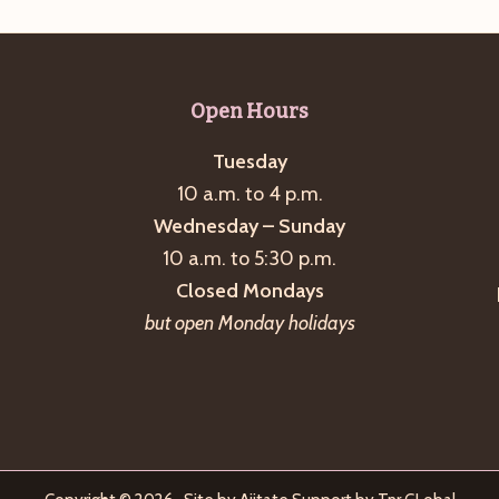
Open Hours
Tuesday
10 a.m. to 4 p.m.
Wednesday – Sunday
10 a.m. to 5:30 p.m.
Closed Mondays
but open Monday holidays