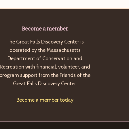
Become a member
The Great Falls Discovery Center is
operated by the Massachusetts
Department of Conservation and
Recreation with financial, volunteer, and
program support from the Friends of the
Great Falls Discovery Center.
Become a member today