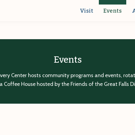
Visit
Events
Events
overy Center hosts community programs and events, rotatin
a Coffee House hosted by the Friends of the Great Falls D