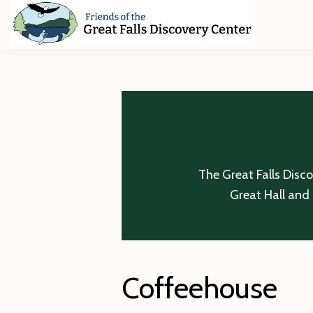
Skip
Skip
Skip
to
to
to
primary
main
footer
Friends
of
navigation
content
The
Great
Falls
Discovery
Center
The Great Falls Disc
Great Hall and 
Coffeehouse