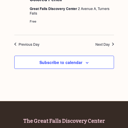
g
Great Falls Discovery Center
2 Avenue A, Turners
a
Falls
Free
t
i
o
Previous Day
Next Day
n
Subscribe to calendar
Footer
The Great Falls Discovery Center