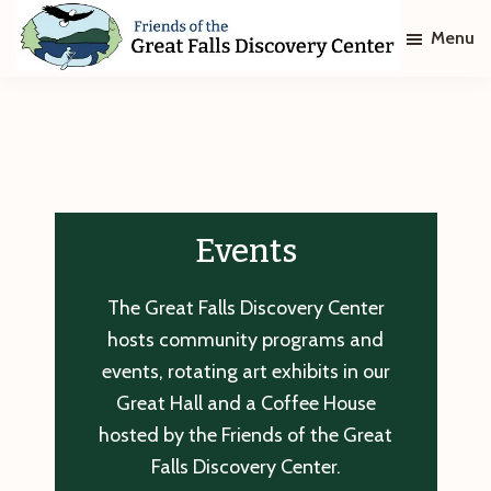
Skip
Skip
Menu
to
to
main
footer
Friends
of
content
The
Great
Falls
Discovery
Center
Events
The Great Falls Discovery Center
hosts community programs and
events, rotating art exhibits in our
Great Hall and a Coffee House
hosted by the Friends of the Great
Falls Discovery Center.