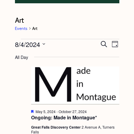
Art
Events
Art
Events
8/4/2024
E
E
S
D
e
v
for
v
a
S
a
All Day
y
e
r
August
e
e
c
n
l
4,
n
h
t
e
2024
t
V
c
s
i
t
S
e
d
e
w
F
May 5, 2024
-
October 27, 2024
a
e
Ongoing: Made in Montague*
s
a
a
t
t
N
Great Falls Discovery Center
2 Avenue A, Turners
r
e
u
Falls