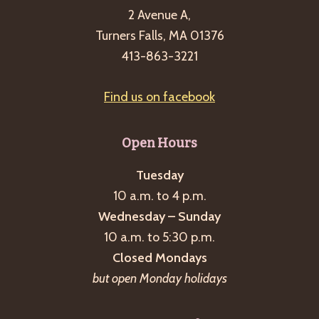
2 Avenue A,
Turners Falls, MA 01376
413-863-3221
Find us on facebook
Open Hours
Tuesday
10 a.m. to 4 p.m.
Wednesday – Sunday
10 a.m. to 5:30 p.m.
Closed Mondays
but open Monday holidays