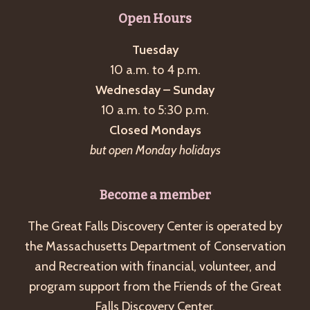
g
Open Hours
a
Tuesday
t
10 a.m. to 4 p.m.
i
Wednesday – Sunday
o
10 a.m. to 5:30 p.m.
n
Closed Mondays
but open Monday holidays
Become a member
The Great Falls Discovery Center is operated by
the Massachusetts Department of Conservation
and Recreation with financial, volunteer, and
program support from the Friends of the Great
Falls Discovery Center.