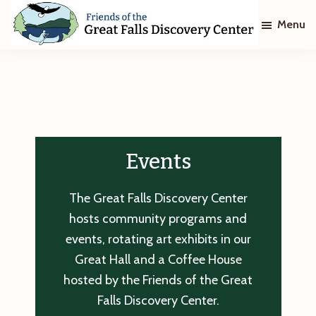
Skip
Skip
Menu
to
to
main
footer
Friends
of
content
The
Great
Falls
Discovery
Center
Events
The Great Falls Discovery Center
hosts community programs and
events, rotating art exhibits in our
Great Hall and a Coffee House
hosted by the Friends of the Great
Falls Discovery Center.