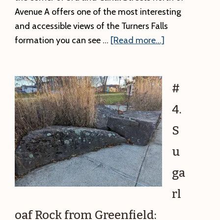
Avenue A offers one of the most interesting
and accessible views of the Turners Falls
about
formation you can see …
[Read more...]
#5.
Turners
Falls
#
Formation
4.
Up
Close
S
and
u
Personal:
Reading
ga
Climate
rl
Change
in
oaf Rock from Greenfield: