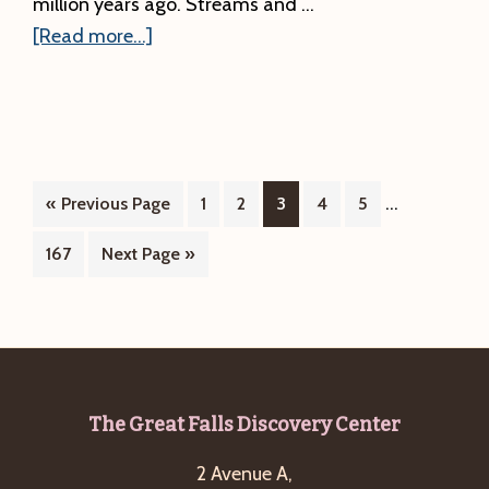
million years ago. Streams and …
about
[Read more...]
#2.
A
Great
Rift
Runs
Interim
…
Go
Page
Page
Page
Page
Page
«
Previous Page
1
2
3
4
5
Through
pages
to
Page
Go
167
Next Page »
It:
omitted
to
River
and
Rock
Overlook
Footer
The Great Falls Discovery Center
2 Avenue A,