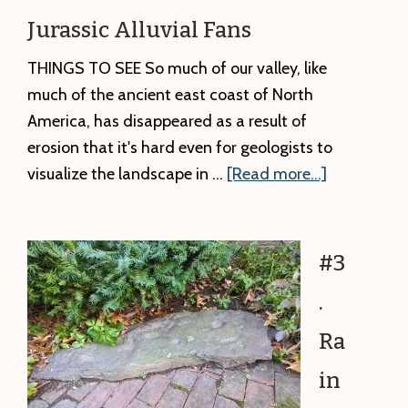
Ancient
Jurassic Alluvial Fans
Rock
THINGS TO SEE So much of our valley, like
much of the ancient east coast of North
America, has disappeared as a result of
erosion that it's hard even for geologists to
about
visualize the landscape in …
[Read more...]
#4.
Sugarloaf
Rock
#3
from
.
Greenfield:
Jurassic
Ra
Alluvial
in
Fans