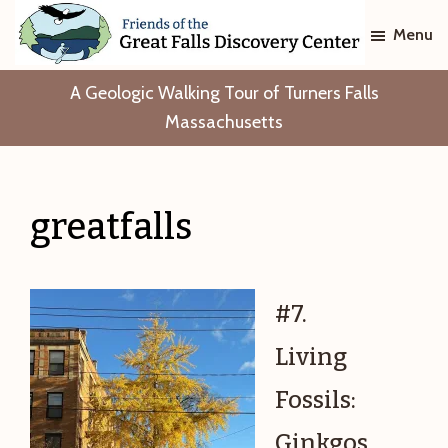
Skip
Skip
Menu
to
to
main
footer
Friends
A Geologic Walking Tour of Turners Falls
of
content
The
Massachusetts
Great
Falls
Discovery
Center
greatfalls
#7.
Living
Fossils:
Ginkgos