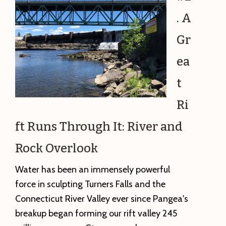
Falling
. A
on
My
Gr
Head:
ea
A
Picture
t
Postcard
Ri
from
the
ft Runs Through It: River and
Jurassic
Rock Overlook
Period
Water has been an immensely powerful
force in sculpting Turners Falls and the
Connecticut River Valley ever since Pangea's
breakup began forming our rift valley 245