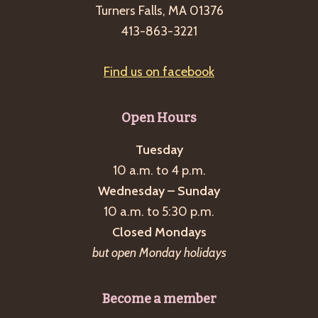
Turners Falls, MA 01376
413-863-3221
Find us on facebook
Open Hours
Tuesday
10 a.m. to 4 p.m.
Wednesday – Sunday
10 a.m. to 5:30 p.m.
Closed Mondays
but open Monday holidays
Become a member