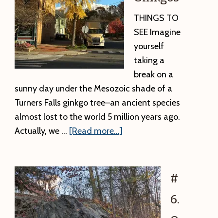
THINGS TO
SEE Imagine
yourself
taking a
break on a
sunny day under the Mesozoic shade of a
Turners Falls ginkgo tree–an ancient species
almost lost to the world 5 million years ago.
about
Actually, we …
[Read more...]
#7.
Living
Fossils:
#
Ginkgos
6.