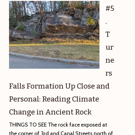
Lady
#5
of
.
Czestochow
Polishing
T
the
ur
Rock
Record
ne
rs
Falls Formation Up Close and
Personal: Reading Climate
Change in Ancient Rock
THINGS TO SEE The rock face exposed at
the corner of 3rd and Canal Streets north of