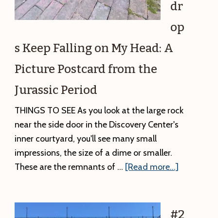
dr
op
s Keep Falling on My Head: A
Picture Postcard from the
Jurassic Period
THINGS TO SEE As you look at the large rock
near the side door in the Discovery Center's
inner courtyard, you'll see many small
impressions, the size of a dime or smaller.
about
These are the remnants of …
[Read more...]
#3.
Raindrops
Keep
#2