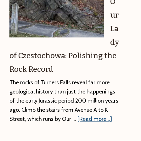
O
ur
La
dy
of Czestochowa: Polishing the
Rock Record
The rocks of Turners Falls reveal far more
geological history than just the happenings
of the early Jurassic period 200 million years
ago. Climb the stairs from Avenue A to K
about
Street, which runs by Our …
[Read more...]
#6.
Our