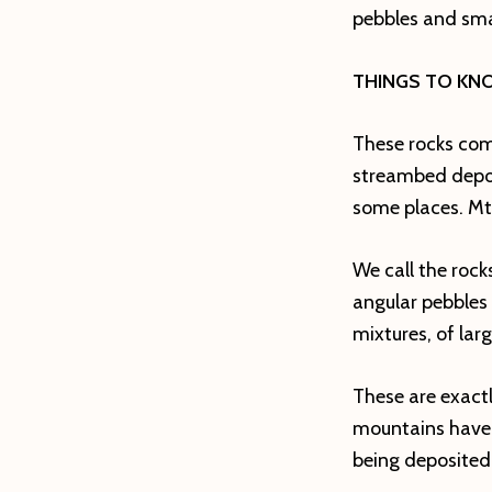
pebbles and smal
THINGS TO KN
These rocks come
streambed deposi
some places. Mt.
We call the roc
angular pebbles
mixtures, of lar
These are exact
mountains have 
being deposited 