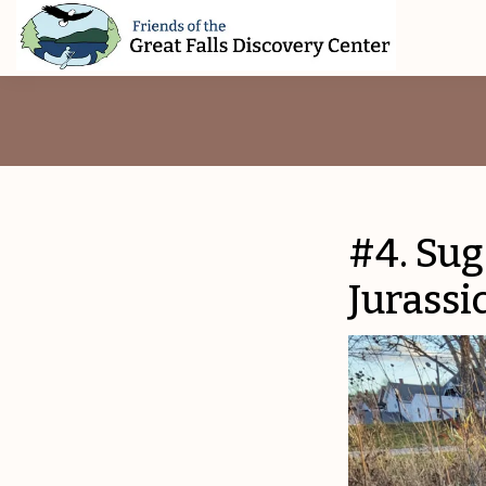
Skip
Skip
Skip
to
to
to
primary
main
footer
Friends
of
navigation
content
The
Great
Falls
Discovery
Center
#4. Sug
Jurassi