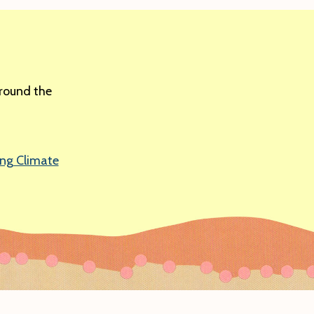
around the
ing Climate