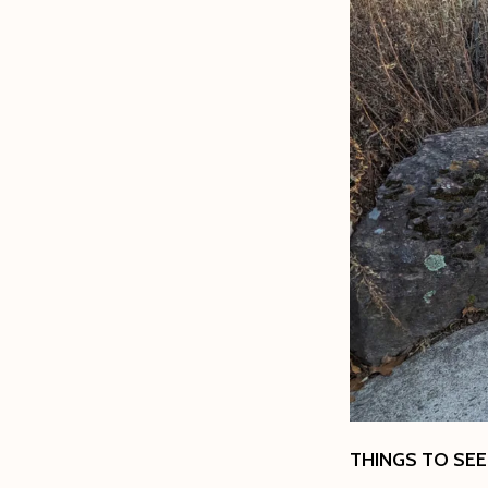
THINGS TO SEE