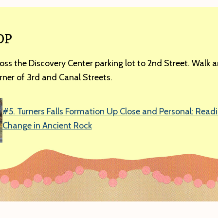
OP
oss the Discovery Center parking lot to 2nd Street. Walk 
rner of 3rd and Canal Streets.
#5. Turners Falls Formation Up Close and Personal: Read
Change in Ancient Rock