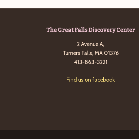
Footer
The Great Falls Discovery Center
2 Avenue A,
Turners Falls, MA 01376
413-863-3221
Find us on facebook