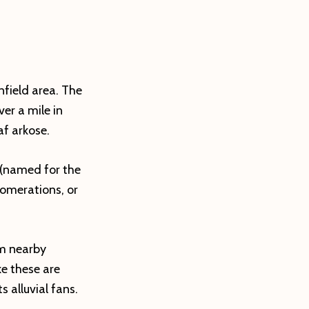
nfield area. The
er a mile in
af arkose.
 (named for the
omerations, or
om nearby
e these are
 alluvial fans.