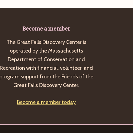
Become a member
The Great Falls Discovery Center is
operated by the Massachusetts
Department of Conservation and
Recreation with financial, volunteer, and
program support from the Friends of the
Great Falls Discovery Center.
Become a member today