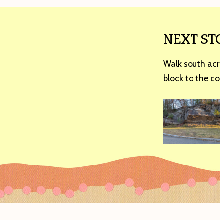
NEXT ST
Walk south acr
block to the co