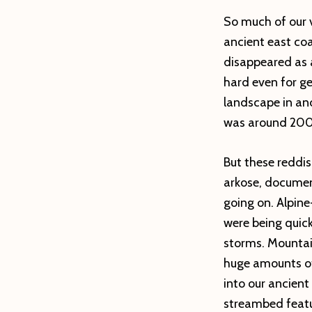
So much of our v
ancient east co
disappeared as a 
hard even for ge
landscape in and
was around 200 
But these reddis
arkose, docume
going on. Alpine
were being quic
storms. Mountai
huge amounts of
into our ancient
streambed featu