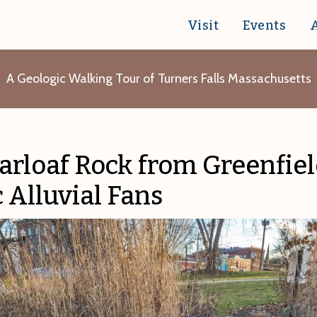
Visit
Events
A Geologic Walking Tour of Turners Falls Massachusetts
arloaf Rock from Greenfiel
c Alluvial Fans