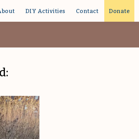
About
DIY Activities
Contact
Donate
d: