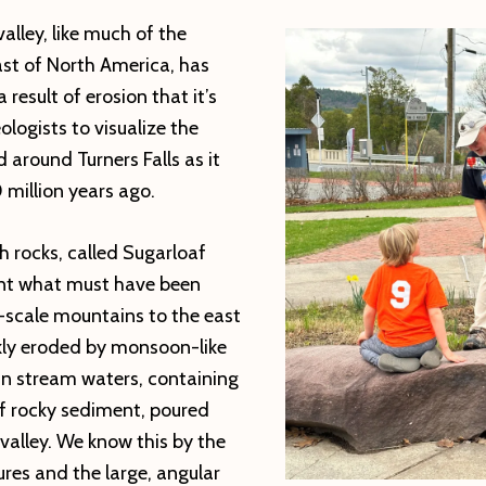
alley, like much of the
ast of North America, has
result of erosion that it’s
ologists to visualize the
 around Turners Falls as it
million years ago.
h rocks, called Sugarloaf
nt what must have been
-scale mountains to the east
kly eroded by monsoon-like
n stream waters, containing
 rocky sediment, poured
 valley. We know this by the
res and the large, angular