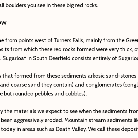
l boulders you see in these big red rocks.
OW
 from points west of Turners Falls, mainly from the Gree
ts from which these red rocks formed were very thick, ov
 Sugarloaf in South Deerfield consists entirely of Sugarlo
ks that formed from these sediments arkosic sand-stones
 and coarse sand they contain) and conglomerates (congl
ge but rounded pebbles and cobbles).
ly the materials we expect to see when the sediments fr
been aggressively eroded. Mountain stream sediments lik
today in areas such as Death Valley. We call these deposits