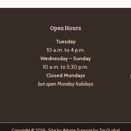
Open Hours
Tuesday
10 a.m. to 4 p.m.
Wednesday – Sunday
10 a.m. to 5:30 p.m.
Closed Mondays
but open Monday holidays
Copyright © 2026 · Site by
Ajitate
Support by
Tnr GLobal