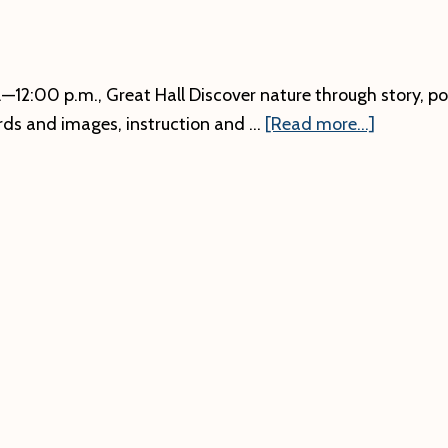
12:00 p.m., Great Hall Discover nature through story, poet
about
rds and images, instruction and …
[Read more...]
Art
Naturally