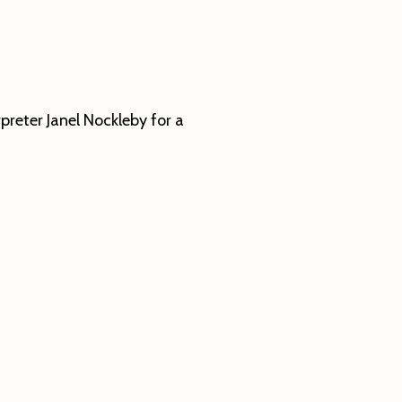
preter Janel Nockleby for a
ut