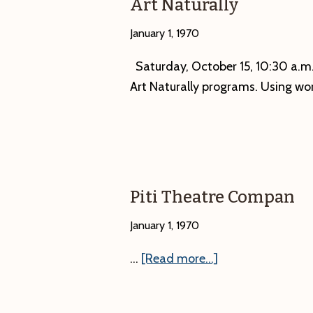
Art Naturally
January 1, 1970
Saturday, October 15, 10:30 a.m.—
Art Naturally programs. Using wo
Piti Theatre Compan
January 1, 1970
about
…
[Read more...]
Piti
Theatre