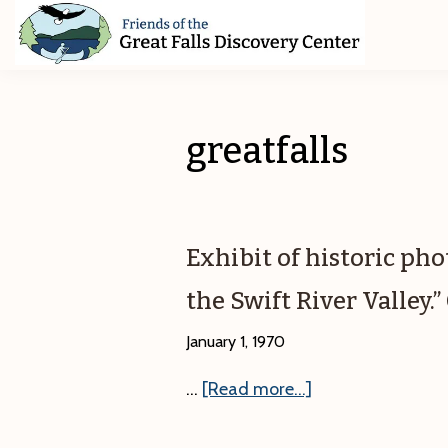
Skip
Skip
Skip
to
to
to
primary
main
footer
Friends
of
navigation
content
The
Great
greatfalls
Falls
Discovery
Center
Exhibit of historic ph
the Swift River Valley
January 1, 1970
about
…
[Read more...]
Exhibit
of