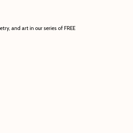
ry, and art in our series of FREE