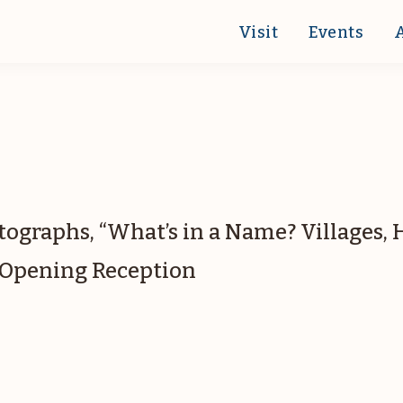
Visit
Events
otographs, “What’s in a Name? Villages,
.” Opening Reception