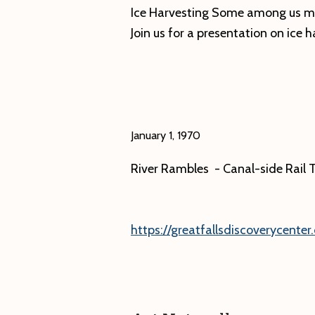
Opening
Ice Harvesting Some among us mi
Reception
Join us for a presentation on ice h
January 1, 1970
River Rambles - Canal-side Rail T
https://greatfallsdiscoverycenter.