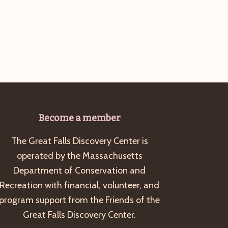
Become a member
The Great Falls Discovery Center is
operated by the Massachusetts
Department of Conservation and
Recreation with financial, volunteer, and
program support from the Friends of the
Great Falls Discovery Center.