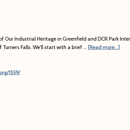
f Our Industrial Heritage in Greenfield and DCR Park Inter
abo
Turners Falls. We'll start with a brief …
[Read more...]
org/1559/