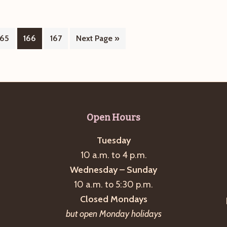
Page
Page
Page
Go
165
166
167
Next Page »
to
Open Hours
Tuesday
10 a.m. to 4 p.m.
Wednesday – Sunday
10 a.m. to 5:30 p.m.
Closed Mondays
but open Monday holidays