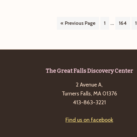
Compan
Interim
…
Go
Page
Page
«
Previous Page
1
164
pages
to
omitted
Footer
The Great Falls Discovery Center
2 Avenue A,
Turners Falls, MA 01376
413-863-3221
Find us on facebook