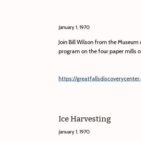
historic
photographs,
“What’s
January 1, 1970
in
Join Bill Wilson from the Museum o
a
program on the four paper mills of 
Name?
Villages,
Hamlets
https://greatfallsdiscoverycenter.
and
Hollows
of
the
Ice Harvesting
Swift
River
January 1, 1970
Valley.”