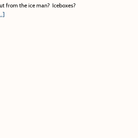
ut from the ice man? Iceboxes?
about
.]
Ice
Harvesting