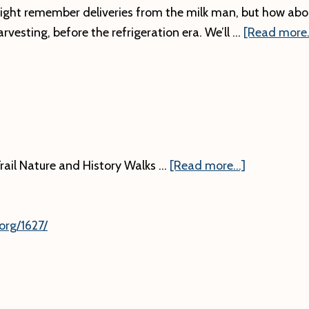
ght remember deliveries from the milk man, but how abo
arvesting, before the refrigeration era. We’ll …
[Read more..
about
rail Nature and History Walks …
[Read more...]
org/1627/