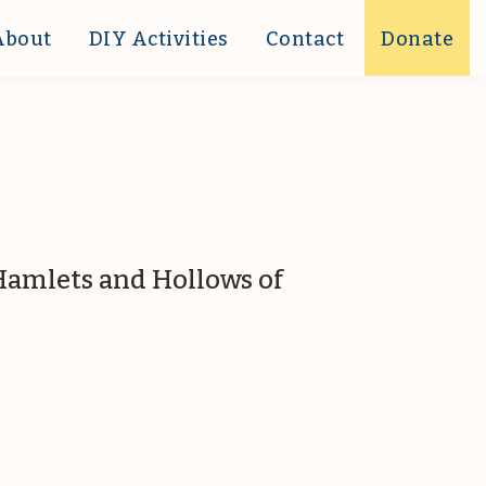
About
DIY Activities
Contact
Donate
 Hamlets and Hollows of