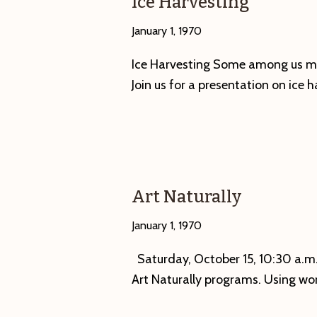
Ice Harvesting
in
January 1, 1970
a
Name?
Ice Harvesting Some among us mi
Villages,
Join us for a presentation on ice h
Hamlets
and
Hollows
of
the
Art Naturally
Swift
River
January 1, 1970
Valley.”
Saturday, October 15, 10:30 a.m.—
Opening
Art Naturally programs. Using wo
Reception