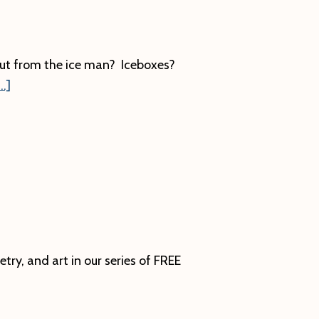
ut from the ice man? Iceboxes?
about
.]
Ice
Harvesting
ry, and art in our series of FREE