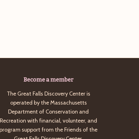
Become a member
The Great Falls Discovery Center is
operated by the Massachusetts
Department of Conservation and
Recreation with financial, volunteer, and
program support from the Friends of the
Great Falls Discovery Center.