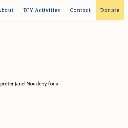
About
DIY Activities
Contact
Donate
preter Janel Nockleby for a
ut