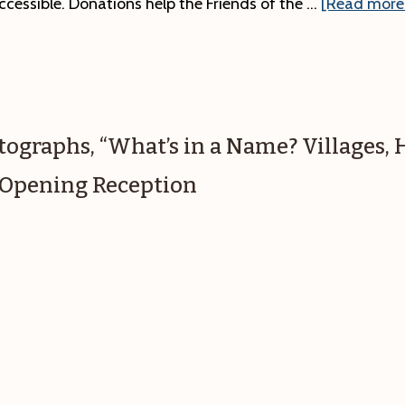
ccessible. Donations help the Friends of the …
[Read more.
otographs, “What’s in a Name? Villages,
.” Opening Reception