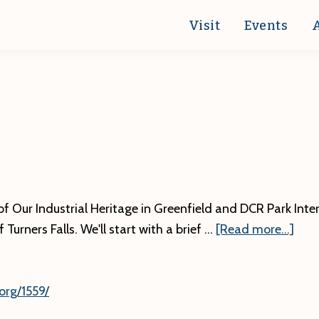
Visit
Events
f Our Industrial Heritage in Greenfield and DCR Park Inter
abo
Turners Falls. We'll start with a brief …
[Read more...]
org/1559/