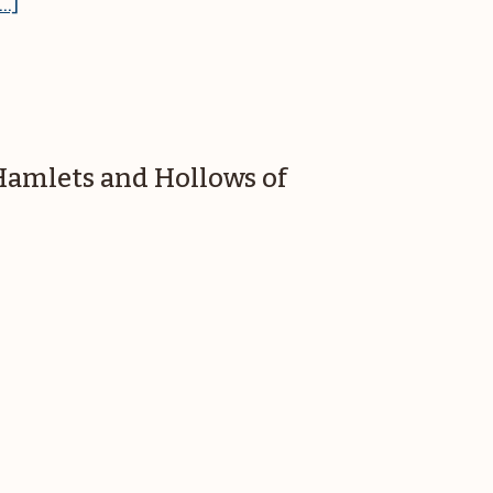
about
..]
Great
Falls
Coffeehouse
presents
Katie
 Hamlets and Hollows of
Clarke
&
Larry
Leblanc