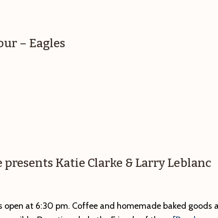
our – Eagles
e presents Katie Clarke & Larry Leblanc
ors open at 6:30 pm. Coffee and homemade baked goods a