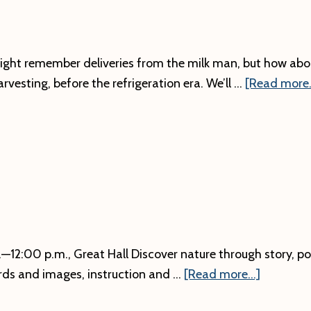
ght remember deliveries from the milk man, but how abo
arvesting, before the refrigeration era. We’ll …
[Read more..
12:00 p.m., Great Hall Discover nature through story, poet
about
rds and images, instruction and …
[Read more...]
Art