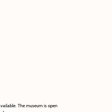
vailable. The museum is open