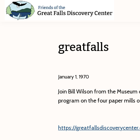
Skip
Skip
Skip
to
to
to
primary
main
footer
Friends
of
navigation
content
The
Great
greatfalls
Falls
Discovery
Center
January 1, 1970
Join Bill Wilson from the Museum o
program on the four paper mills of 
https://greatfallsdiscoverycenter.