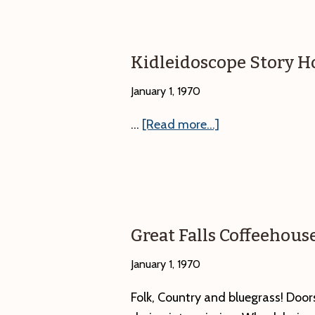
Kidleidoscope Story H
January 1, 1970
about
…
[Read more...]
Kidleidoscope
Story
Hour
–
Eagles
Great Falls Coffeehous
January 1, 1970
Folk, Country and bluegrass! Do