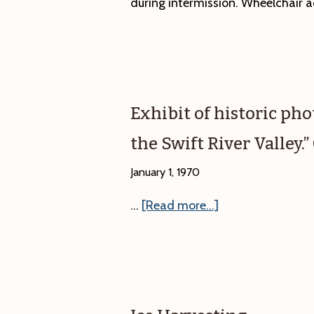
during intermission. Wheelchair a
Exhibit of historic ph
the Swift River Valley
January 1, 1970
about
…
[Read more...]
Exhibit
of
historic
photographs,
“What’s