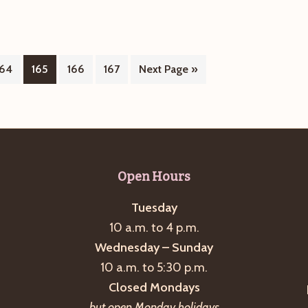
Naturally
Page
Page
Page
Page
Go
164
165
166
167
Next Page »
to
Open Hours
Tuesday
10 a.m. to 4 p.m.
Wednesday – Sunday
10 a.m. to 5:30 p.m.
Closed Mondays
but open Monday holidays