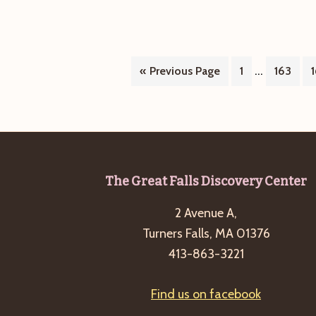
Interim
…
Go
Page
Page
«
Previous Page
1
163
pages
to
omitted
Footer
The Great Falls Discovery Center
2 Avenue A,
Turners Falls, MA 01376
413-863-3221
Find us on facebook