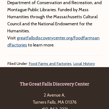
Department of Conservation and Recreation, and
Montague Public Libraries. Funded by Mass
Humanities through the Massachusetts Cultural
Council and the National Endowment for the
Humanities.
Visit
greatfallsdiscoverycenter.org/foodfarmsan
dfactories
to learn more.
Filed Under:
Food Farms and Factories
,
Local History
Footer
The Great Falls Discovery Center
2 Avenue A,
Turners Falls, MA 01376