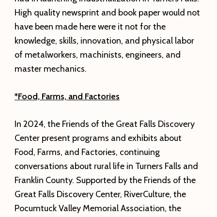
High quality newsprint and book paper would not
have been made here were it not for the
knowledge, skills, innovation, and physical labor
of metalworkers, machinists, engineers, and
master mechanics.
*Food, Farms, and Factories
In 2024, the Friends of the Great Falls Discovery
Center present programs and exhibits about
Food, Farms, and Factories, continuing
conversations about rural life in Turners Falls and
Franklin County. Supported by the Friends of the
Great Falls Discovery Center, RiverCulture, the
Pocumtuck Valley Memorial Association, the