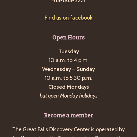
413-863-3221
Find us on facebook
Open Hours
Tuesday
10 a.m. to 4 p.m.
Wednesday – Sunday
10 a.m. to 5:30 p.m.
Closed Mondays
but open Monday holidays
Become a member
The Great Falls Discovery Center is operated by