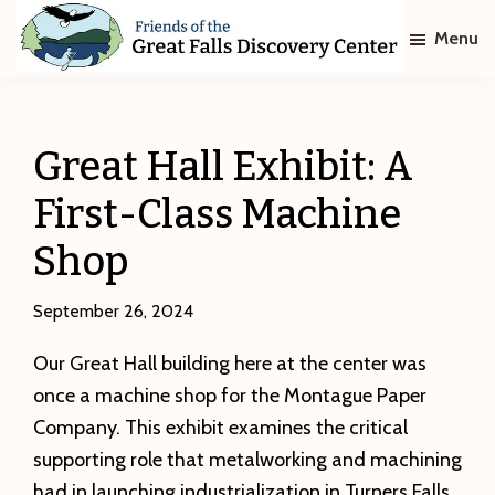
Skip
Skip
Menu
to
to
main
footer
Friends
of
content
The
Great
Great Hall Exhibit: A
Falls
Discovery
First-Class Machine
Center
Shop
September 26, 2024
Our Great Hall building here at the center was
once a machine shop for the Montague Paper
Company. This exhibit examines the critical
supporting role that metalworking and machining
had in launching industrialization in Turners Falls.