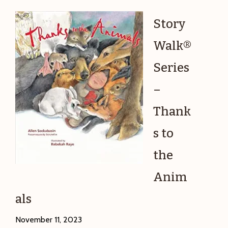
Food,
Farms,
Story
and
Walk®
Factories
Series
–
Thank
s to
the
Anim
als
November 11, 2023