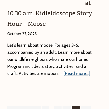
at
10:30 a.m. Kidleidoscope Story
Hour – Moose
October 27, 2023
Let's learn about moose! For ages 3-6,
accompanied by an adult. Learn more about
our wildlife neighbors who share our home.
Program includes a story, activities, and a
about
craft. Activities are indoors …
[Read more...]
Friday
11/3
at
10:30
a.m.