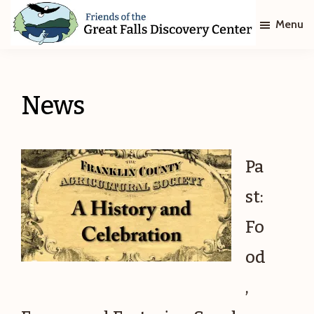
Skip
Skip
Menu
to
to
main
footer
Friends
of
content
The
Great
News
Falls
Discovery
Center
Pa
st:
Fo
od
,