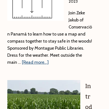
2023
Join Zeke
Jakub of
Conservació
n Panamá to learn how to use a map and
compass together to stay safe in the woods!
Sponsored by Montague Public Libraries.
Dress for the weather. Meet outside the
about
main …
[Read more...]
Orienteering
with
Zeke
In
tr
od