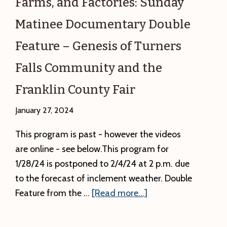
Farms, and Factories: Sunday
Matinee Documentary Double
Feature – Genesis of Turners
Falls Community and the
Franklin County Fair
January 27, 2024
This program is past - however the videos
are online - see below.This program for
1/28/24 is postponed to 2/4/24 at 2 p.m. due
to the forecast of inclement weather. Double
about
Feature from the …
[Read more...]
Past:
Food,