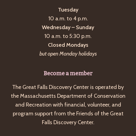
Tuesday
10 a.m. to 4 p.m.
Wednesday – Sunday
10 a.m. to 5:30 p.m.
Closed Mondays
but open Monday holidays
Become a member
The Great Falls Discovery Center is operated by
the Massachusetts Department of Conservation
and Recreation with financial, volunteer, and
program support from the Friends of the Great
Falls Discovery Center.