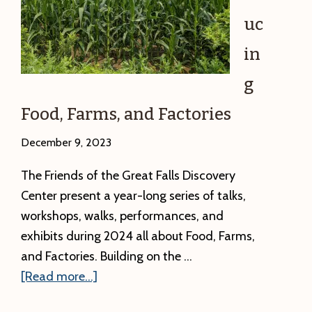
uc
in
g
Food, Farms, and Factories
December 9, 2023
The Friends of the Great Falls Discovery
Center present a year-long series of talks,
workshops, walks, performances, and
exhibits during 2024 all about Food, Farms,
and Factories. Building on the …
about
[Read more...]
Introducing