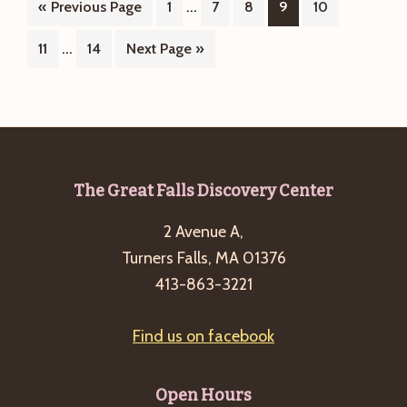
Interim
…
Go
Page
Page
Page
Page
Page
«
Previous Page
1
7
8
9
10
Kidleidos
pages
to
Interim
…
Page
Page
Go
11
14
Next Page »
Story
omitted
pages
to
Hour
omitted
–
Moose
Footer
The Great Falls Discovery Center
2 Avenue A,
Turners Falls, MA 01376
413-863-3221
Find us on facebook
Open Hours