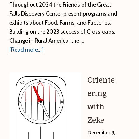
the
Throughout 2024 the Friends of the Great
Franklin
Falls Discovery Center present programs and
County
exhibits about Food, Farms, and Factories.
Fair
Building on the 2023 success of Crossroads:
Change in Rural America, the …
about
[Read more...]
Introducing
Food,
Farms,
Oriente
and
ering
Factories
with
Zeke
December 9,