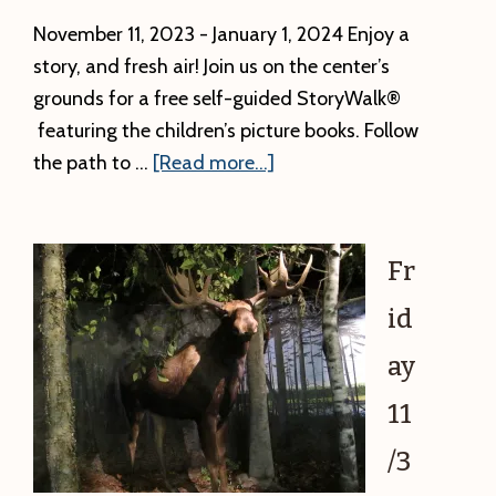
November 11, 2023 - January 1, 2024 Enjoy a
story, and fresh air! Join us on the center’s
grounds for a free self-guided StoryWalk®
featuring the children’s picture books. Follow
about
the path to …
[Read more...]
StoryWalk®
Series
–
Fr
Thanks
id
to
the
ay
Animals
11
/3