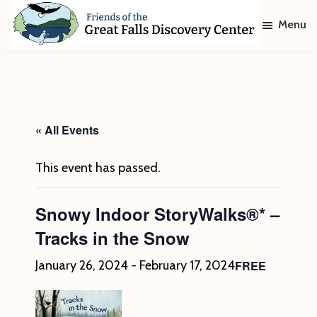
Skip
Skip
Menu
to
to
main
footer
Friends
of
content
The
Great
Falls
Discovery
« All Events
Center
This event has passed.
Snowy Indoor StoryWalks®* –
Tracks in the Snow
FREE
January 26, 2024
-
February 17, 2024