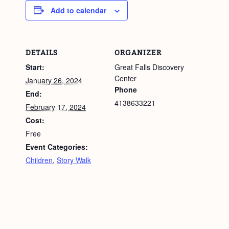
Add to calendar
DETAILS
ORGANIZER
Start:
Great Falls Discovery
Center
January 26, 2024
Phone
End:
4138633221
February 17, 2024
Cost:
Free
Event Categories:
Children
,
Story Walk