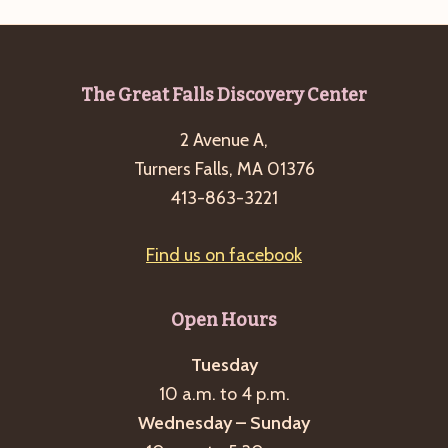
Footer
The Great Falls Discovery Center
2 Avenue A,
Turners Falls, MA 01376
413-863-3221
Find us on facebook
Open Hours
Tuesday
10 a.m. to 4 p.m.
Wednesday – Sunday