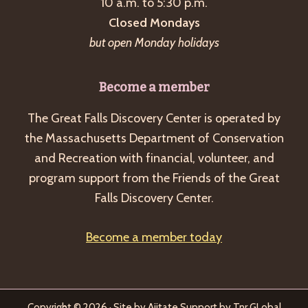
10 a.m. to 5:30 p.m.
Closed Mondays
but open Monday holidays
Become a member
The Great Falls Discovery Center is operated by
the Massachusetts Department of Conservation
and Recreation with financial, volunteer, and
program support from the Friends of the Great
Falls Discovery Center.
Become a member today
Copyright © 2026 · Site by
Ajitate
Support by
Tnr GLobal