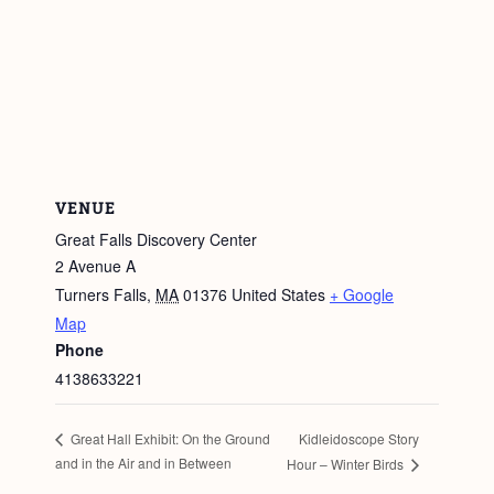
VENUE
Great Falls Discovery Center
2 Avenue A
Turners Falls
,
MA
01376
United States
+ Google
Map
Phone
4138633221
Kidleidoscope Story
Great Hall Exhibit: On the Ground
and in the Air and in Between
Hour – Winter Birds