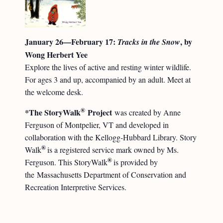
January 26—February 17:
, by
Tracks in the Snow
Wong Herbert Yee
Explore the lives of active and resting winter wildlife.
For ages 3 and up, accompanied by an adult. Meet at
the welcome desk.
®
*The StoryWalk
Project
was created by Anne
Ferguson of Montpelier, VT and developed in
collaboration with the Kellogg-Hubbard Library. Story
®
Walk
is a registered service mark owned by Ms.
®
Ferguson. This StoryWalk
is provided by
the Massachusetts Department of Conservation and
Recreation Interpretive Services.