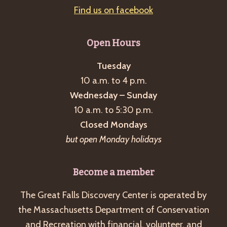
Find us on facebook
Open Hours
Tuesday
10 a.m. to 4 p.m.
Wednesday – Sunday
10 a.m. to 5:30 p.m.
Closed Mondays
but open Monday holidays
Become a member
The Great Falls Discovery Center is operated by
the Massachusetts Department of Conservation
and Recreation with financial, volunteer, and