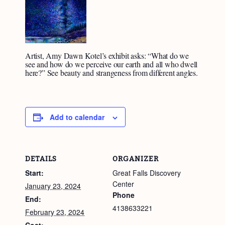
Artist, Amy Dawn Kotel’s exhibit asks: “What do we
see and how do we perceive our earth and all who dwell
here?” See beauty and strangeness from different angles.
Add to calendar
DETAILS
ORGANIZER
Start:
Great Falls Discovery
Center
January 23, 2024
Phone
End:
4138633221
February 23, 2024
Cost: