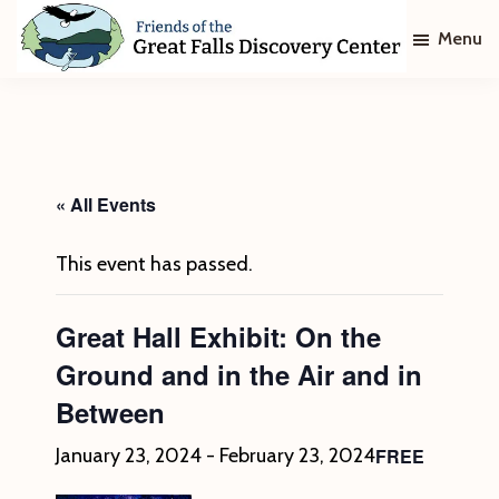
Skip
Skip
Menu
to
to
main
footer
Friends
of
content
The
Great
Falls
Discovery
« All Events
Center
This event has passed.
Great Hall Exhibit: On the
Ground and in the Air and in
Between
FREE
January 23, 2024
-
February 23, 2024