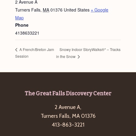
2 Avenue A
Turners Falls
,
MA
01376
United States
+ Google
Map
Phone
4138633221
Snowy Indoor StoryWalks®* – Tracks
A French/Breton Jam
Session
in the Snow
Footer
The Great Falls Discovery Center
2 Avenue A,
Turners Falls, MA 01376
413-863-3221