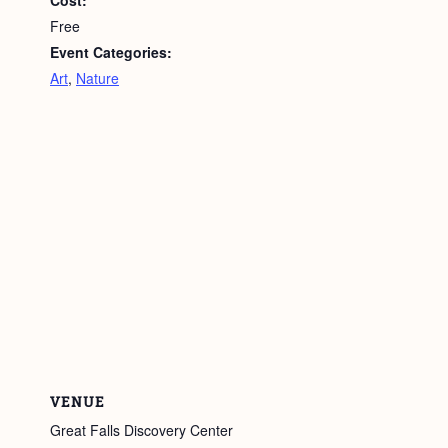
Free
Event Categories:
Art
,
Nature
VENUE
Great Falls Discovery Center