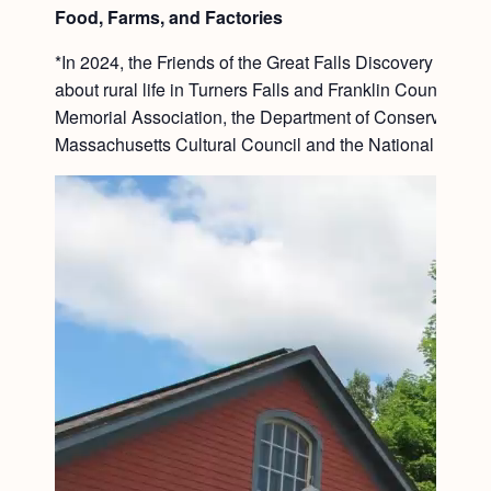
Food, Farms, and Factories
*In 2024, the Friends of the Great Falls Discovery Cent
about rural life in Turners Falls and Franklin County. S
Memorial Association, the Department of Conservation 
Massachusetts Cultural Council and the National Endowm
Video
Player