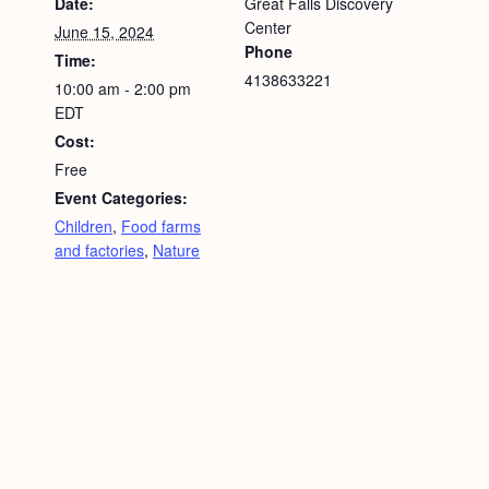
Date:
Great Falls Discovery
Center
June 15, 2024
Phone
Time:
4138633221
10:00 am - 2:00 pm
EDT
Cost:
Free
Event Categories:
Children
,
Food farms
and factories
,
Nature