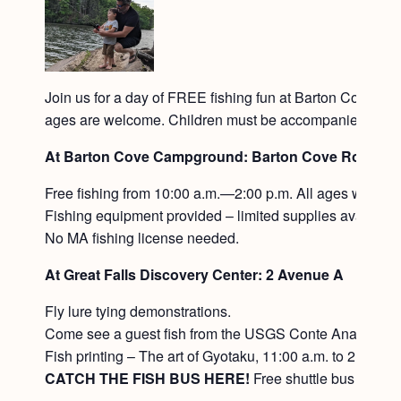
Join us for a day of FREE fishing fun at Barton Cove in Gi
ages are welcome. Children must be accompanied by an ad
At Barton Cove Campground: Barton Cove Road in G
Free fishing from 10:00 a.m.—2:00 p.m. All ages welcom
Fishing equipment provided – limited supplies available
No MA fishing license needed.
At Great Falls Discovery Center: 2 Avenue A
Fly lure tying demonstrations.
Come see a guest fish from the USGS Conte Anadromou
Fish printing – The art of Gyotaku, 11:00 a.m. to 2:00 pm
CATCH THE FISH BUS HERE!
Free shuttle bus to an