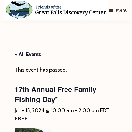
Skip
Skip
Menu
to
to
main
footer
Friends
of
content
The
Great
Falls
Discovery
« All Events
Center
This event has passed.
17th Annual Free Family
Fishing Day*
June 15, 2024 @ 10:00 am
-
2:00 pm
EDT
FREE