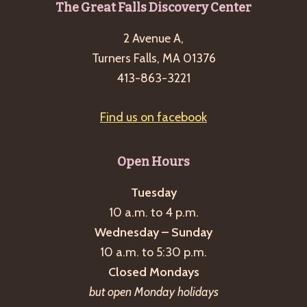
Footer
The Great Falls Discovery Center
2 Avenue A,
Turners Falls, MA 01376
413-863-3221
Find us on facebook
Open Hours
Tuesday
10 a.m. to 4 p.m.
Wednesday – Sunday
10 a.m. to 5:30 p.m.
Closed Mondays
but open Monday holidays