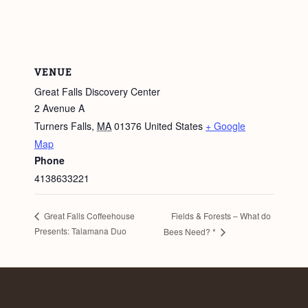
VENUE
Great Falls Discovery Center
2 Avenue A
Turners Falls
,
MA
01376
United States
+ Google
Map
Phone
4138633221
Fields & Forests – What do
Great Falls Coffeehouse
Presents: Talamana Duo
Bees Need? *