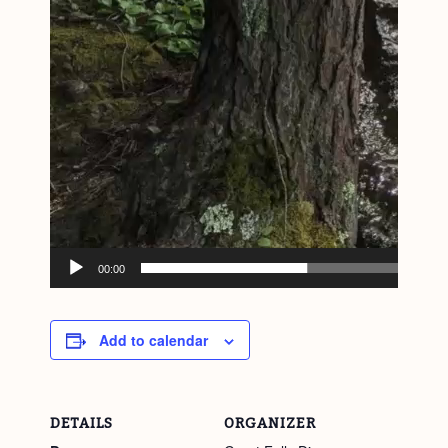
00:00
Add to calendar
DETAILS
ORGANIZER