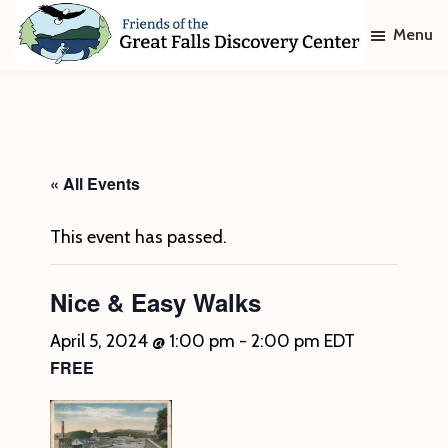
Skip
Skip
Menu
to
to
main
footer
Friends
of
content
The
Great
Falls
Discovery
« All Events
Center
This event has passed.
Nice & Easy Walks
April 5, 2024 @ 1:00 pm
-
2:00 pm
EDT
FREE