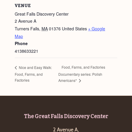
VENUE
Great Falls Discovery Center
2 Avenue A
Turners Falls
,
MA
01376
United States
+ Google
Map
Phone
4138633221
Food, Farms, and Factories
Nice and Easy Walk:
Food, Farms, and
Documentary series: Polish
Factories
Americans*
Footer
The Great Falls Discovery Center
2 Avenue A,