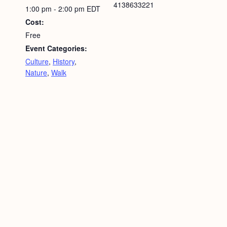
4138633221
1:00 pm - 2:00 pm
EDT
Cost:
Free
Event Categories:
Culture
,
History
,
Nature
,
Walk