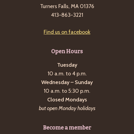
Turners Falls, MA 01376
413-863-3221
Find us on facebook
Open Hours
Tuesday
10 a.m. to 4 p.m.
Wednesday – Sunday
10 a.m. to 5:30 p.m.
Closed Mondays
but open Monday holidays
Become a member