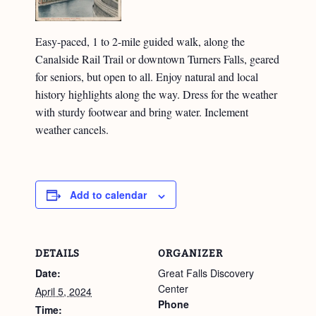
Easy-paced, 1 to 2-mile guided walk, along the
Canalside Rail Trail or downtown Turners Falls, geared
for seniors, but open to all. Enjoy natural and local
history highlights along the way. Dress for the weather
with sturdy footwear and bring water. Inclement
weather cancels.
Add to calendar
DETAILS
ORGANIZER
Date:
Great Falls Discovery
Center
April 5, 2024
Phone
Time: