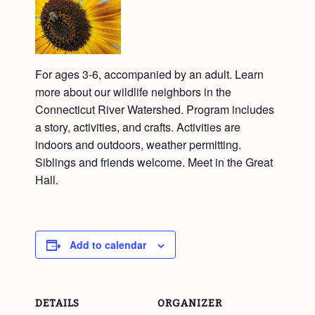
For ages 3-6, accompanied by an adult. Learn
more about our wildlife neighbors in the
Connecticut River Watershed. Program includes
a story, activities, and crafts. Activities are
indoors and outdoors, weather permitting.
Siblings and friends welcome. Meet in the Great
Hall.
Add to calendar
DETAILS
ORGANIZER