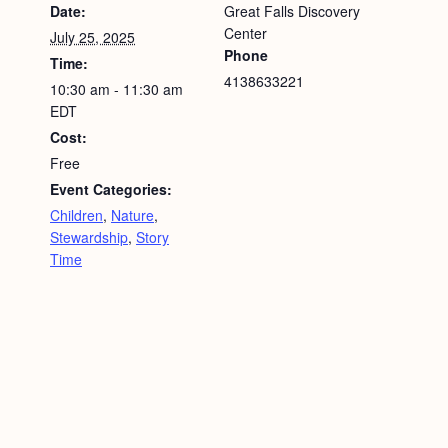
Date:
Great Falls Discovery
Center
July 25, 2025
Phone
Time:
4138633221
10:30 am - 11:30 am
EDT
Cost:
Free
Event Categories:
Children
,
Nature
,
Stewardship
,
Story
Time