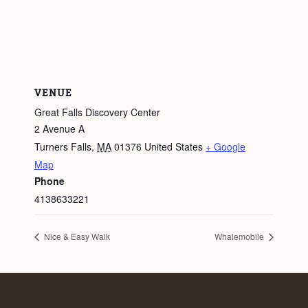
VENUE
Great Falls Discovery Center
2 Avenue A
Turners Falls
,
MA
01376
United States
+ Google
Map
Phone
4138633221
Nice & Easy Walk
Whalemobile