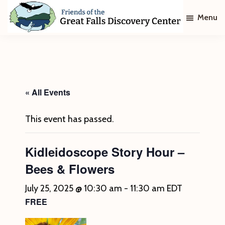
Skip
Skip
Menu
to
to
main
footer
Friends
of
content
The
Great
Falls
Discovery
« All Events
Center
This event has passed.
Kidleidoscope Story Hour –
Bees & Flowers
July 25, 2025 @ 10:30 am
-
11:30 am
EDT
FREE