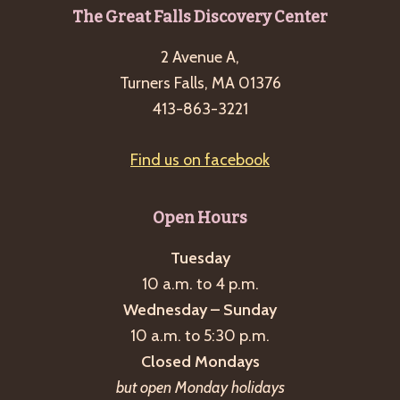
Footer
The Great Falls Discovery Center
2 Avenue A,
Turners Falls, MA 01376
413-863-3221
Find us on facebook
Open Hours
Tuesday
10 a.m. to 4 p.m.
Wednesday – Sunday
10 a.m. to 5:30 p.m.
Closed Mondays
but open Monday holidays