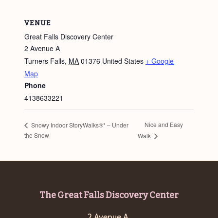
VENUE
Great Falls Discovery Center
2 Avenue A
Turners Falls
,
MA
01376
United States
+ Google
Map
Phone
4138633221
Nice and Easy
Snowy Indoor StoryWalks®* – Under
the Snow
Walk
Footer
The Great Falls Discovery Center
2 Avenue A,