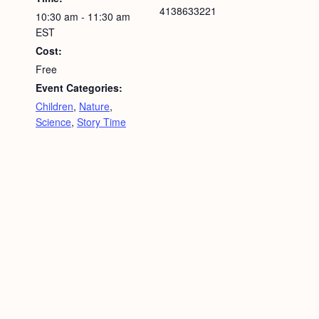
4138633221
10:30 am - 11:30 am
EST
Cost:
Free
Event Categories:
Children
,
Nature
,
Science
,
Story Time