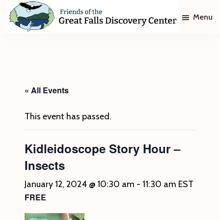
Skip
Skip
Menu
to
to
main
footer
Friends
of
content
The
Great
Falls
Discovery
« All Events
Center
This event has passed.
Kidleidoscope Story Hour –
Insects
January 12, 2024 @ 10:30 am
-
11:30 am
EST
FREE