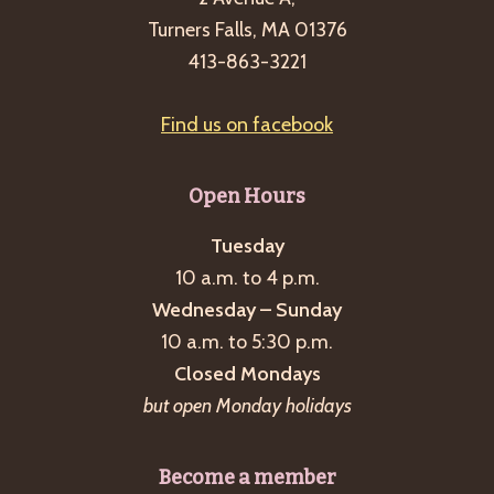
Turners Falls, MA 01376
413-863-3221
Find us on facebook
Open Hours
Tuesday
10 a.m. to 4 p.m.
Wednesday – Sunday
10 a.m. to 5:30 p.m.
Closed Mondays
but open Monday holidays
Become a member