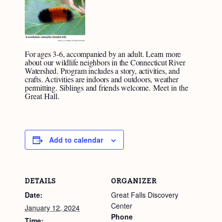
For ages 3-6, accompanied by an adult. Learn more
about our wildlife neighbors in the Connecticut River
Watershed. Program includes a story, activities, and
crafts. Activities are indoors and outdoors, weather
permitting. Siblings and friends welcome.
Meet in the
Great Hall.
Add to calendar
DETAILS
ORGANIZER
Date:
Great Falls Discovery
Center
January 12, 2024
Phone
Time: