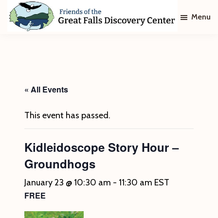
Skip
Skip
Menu
to
to
main
footer
Friends
of
content
The
Great
Falls
Discovery
« All Events
Center
This event has passed.
Kidleidoscope Story Hour –
Groundhogs
January 23 @ 10:30 am
-
11:30 am
EST
FREE