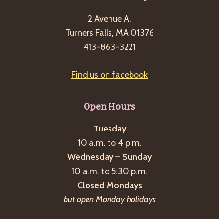
2 Avenue A,
Turners Falls, MA 01376
413-863-3221
Find us on facebook
Open Hours
Tuesday
10 a.m. to 4 p.m.
Wednesday – Sunday
10 a.m. to 5:30 p.m.
Closed Mondays
but open Monday holidays