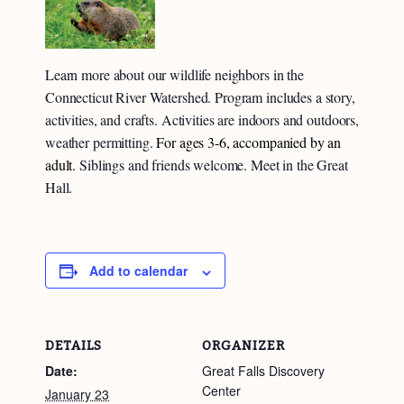
Learn more about our wildlife neighbors in the
Connecticut River Watershed. Program includes a story,
activities, and crafts. Activities are indoors and outdoors,
weather permitting.
For ages 3-6, accompanied by an
adult.
Siblings and friends welcome. Meet in the Great
Hall.
Add to calendar
DETAILS
ORGANIZER
Date:
Great Falls Discovery
Center
January 23