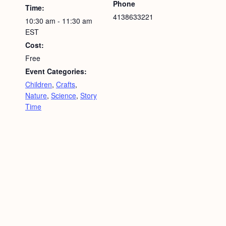
Phone
Time:
4138633221
10:30 am - 11:30 am
EST
Cost:
Free
Event Categories:
Children
,
Crafts
,
Nature
,
Science
,
Story
Time