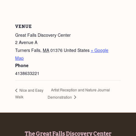
VENUE
Great Falls Discovery Center
2 Avenue A
Turners Falls
,
MA
01376
United States
+ Google
Map
Phone
4138633221
Artist Reception and Nature Journal
Nice and Easy
Walk
Demonstration
Footer
The Great Falls Discovery Center