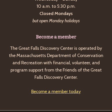
a
10 a.m. to 5:30 p.m.
v
Closed Mondays
i
but open Monday holidays
g
a
Become a member
t
The Great Falls Discovery Center is operated by
i
the Massachusetts Department of Conservation
o
and Recreation with financial, volunteer, and
n
program support from the Friends of the Great
Falls Discovery Center.
Become a member today