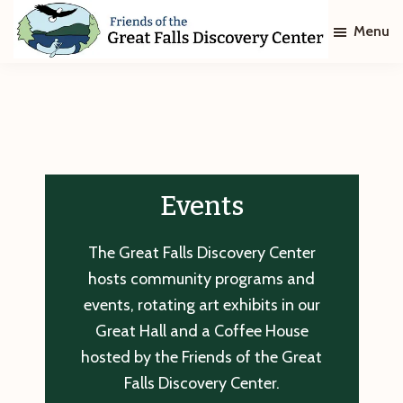
Skip
Skip
Menu
to
to
main
footer
Friends
of
content
The
Great
Falls
Discovery
Center
Events
The Great Falls Discovery Center
hosts community programs and
events, rotating art exhibits in our
Great Hall and a Coffee House
hosted by the Friends of the Great
Falls Discovery Center.