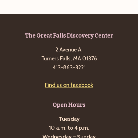
e
w
a
s
a
t
N
r
e
a
c
.
v
Footer
The Great Falls Discovery Center
h
i
2 Avenue A,
a
g
Turners Falls, MA 01376
n
a
413-863-3221
d
t
i
V
Find us on facebook
o
i
n
e
Open Hours
w
s
Tuesday
10 a.m. to 4 p.m.
N
Wednesday – Sunday