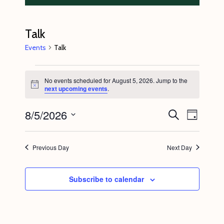
Talk
Events
Talk
Events
No events scheduled for August 5, 2026. Jump to the
for
N
next upcoming events
.
o
August
t
8/5/2026
E
E
i
S
5,
D
c
e
v
v
e
a
S
a
2026
y
e
r
e
e
Previous Day
Next Day
c
n
l
n
h
t
e
t
Subscribe to calendar
V
c
s
i
t
S
e
d