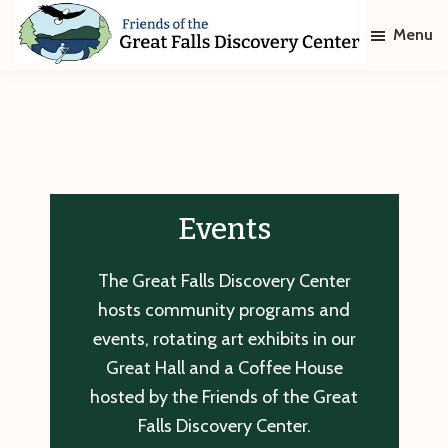
Skip
Skip
Menu
to
to
main
footer
Friends
of
content
The
Great
Falls
Discovery
Center
Events
The Great Falls Discovery Center
hosts community programs and
events, rotating art exhibits in our
Great Hall and a Coffee House
hosted by the Friends of the Great
Falls Discovery Center.