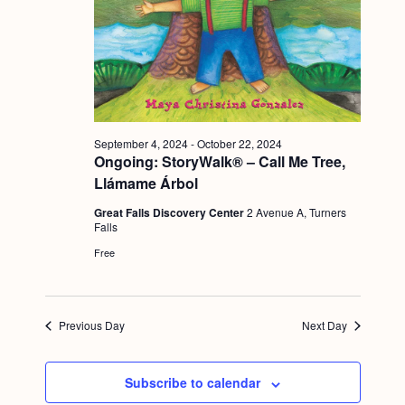
a
c
.
v
h
i
a
g
n
a
d
t
September 4, 2024
-
October 22, 2024
i
V
Ongoing: StoryWalk® – Call Me Tree,
o
Llámame Árbol
i
n
Great Falls Discovery Center
2 Avenue A, Turners
e
Falls
w
Free
s
N
Previous Day
Next Day
a
v
Subscribe to calendar
i