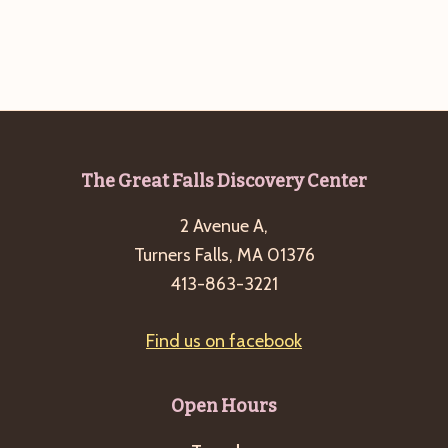
g
a
t
i
o
n
Footer
The Great Falls Discovery Center
2 Avenue A,
Turners Falls, MA 01376
413-863-3221
Find us on facebook
Open Hours