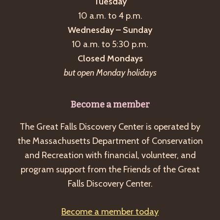
Tuesday
10 a.m. to 4 p.m.
Wednesday – Sunday
10 a.m. to 5:30 p.m.
Closed Mondays
but open Monday holidays
Become a member
The Great Falls Discovery Center is operated by
the Massachusetts Department of Conservation
and Recreation with financial, volunteer, and
program support from the Friends of the Great
Falls Discovery Center.
Become a member today