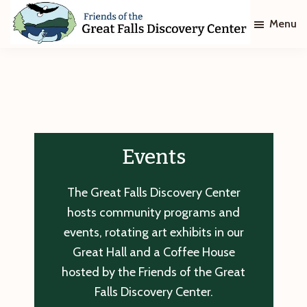
Skip
Skip
Menu
to
to
main
footer
Friends
of
content
The
Great
Falls
Discovery
Center
Events
The Great Falls Discovery Center
hosts community programs and
events, rotating art exhibits in our
Great Hall and a Coffee House
hosted by the Friends of the Great
Falls Discovery Center.