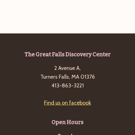
g
a
t
i
o
n
Footer
The Great Falls Discovery Center
2 Avenue A,
Turners Falls, MA 01376
413-863-3221
Find us on facebook
Open Hours