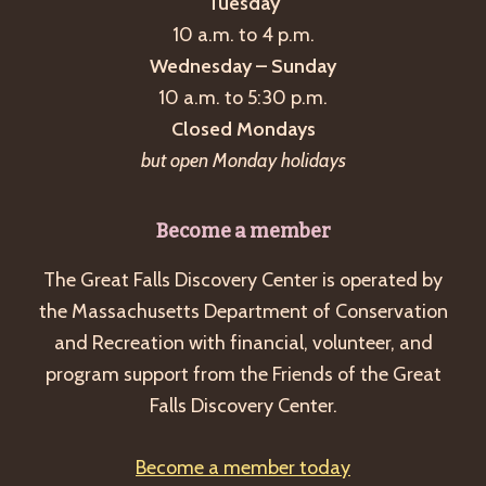
Tuesday
10 a.m. to 4 p.m.
Wednesday – Sunday
10 a.m. to 5:30 p.m.
Closed Mondays
but open Monday holidays
Become a member
The Great Falls Discovery Center is operated by
the Massachusetts Department of Conservation
and Recreation with financial, volunteer, and
program support from the Friends of the Great
Falls Discovery Center.
Become a member today