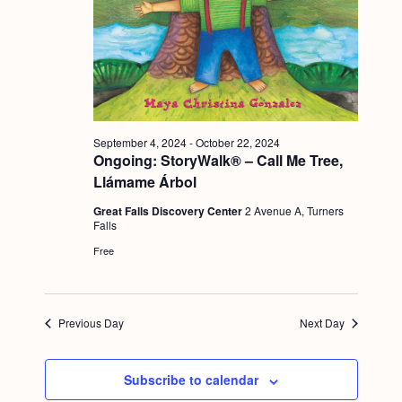
a
c
.
v
h
i
a
g
n
a
d
t
September 4, 2024
-
October 22, 2024
i
V
Ongoing: StoryWalk® – Call Me Tree,
o
Llámame Árbol
i
n
Great Falls Discovery Center
2 Avenue A, Turners
e
Falls
w
Free
s
N
Previous Day
Next Day
a
v
Subscribe to calendar
i