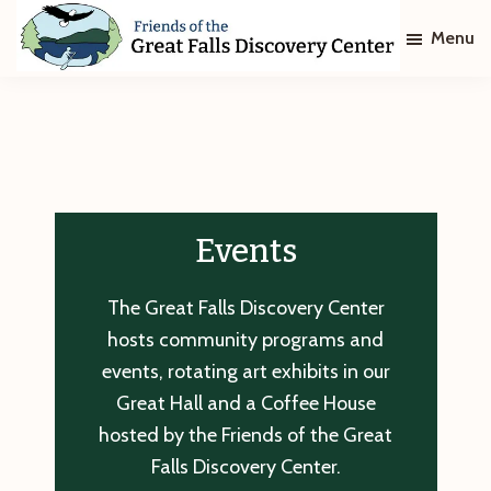
Skip
Skip
Menu
to
to
main
footer
Friends
of
content
The
Great
Falls
Discovery
Center
Events
The Great Falls Discovery Center
hosts community programs and
events, rotating art exhibits in our
Great Hall and a Coffee House
hosted by the Friends of the Great
Falls Discovery Center.