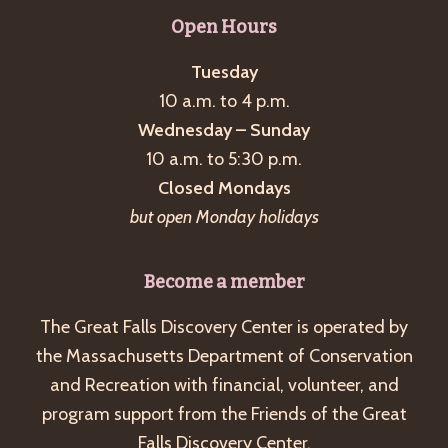
g
Open Hours
a
Tuesday
t
10 a.m. to 4 p.m.
i
Wednesday – Sunday
o
10 a.m. to 5:30 p.m.
n
Closed Mondays
but open Monday holidays
Become a member
The Great Falls Discovery Center is operated by
the Massachusetts Department of Conservation
and Recreation with financial, volunteer, and
program support from the Friends of the Great
Falls Discovery Center.