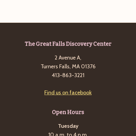
g
a
t
i
o
Footer
The Great Falls Discovery Center
n
2 Avenue A,
Turners Falls, MA 01376
413-863-3221
Find us on facebook
Open Hours
Tuesday
10 a.m. to 4 p.m.