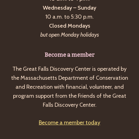
Wednesday – Sunday
10 a.m. to 5:30 p.m.
Closed Mondays
but open Monday holidays
Become a member
The Great Falls Discovery Center is operated by
the Massachusetts Department of Conservation
and Recreation with financial, volunteer, and
program support from the Friends of the Great
Falls Discovery Center.
Become a member today