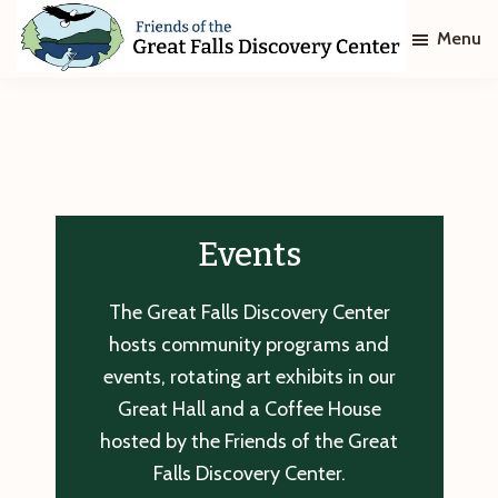
Skip
Skip
Menu
to
to
main
footer
Friends
of
content
The
Great
Falls
Discovery
Center
Events
The Great Falls Discovery Center
hosts community programs and
events, rotating art exhibits in our
Great Hall and a Coffee House
hosted by the Friends of the Great
Falls Discovery Center.