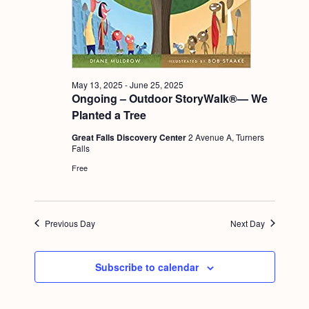
a
c
.
v
h
i
a
g
n
a
May 13, 2025
-
June 25, 2025
Ongoing – Outdoor StoryWalk®— We
d
t
Planted a Tree
i
V
o
Great Falls Discovery Center
2 Avenue A, Turners
i
Falls
n
e
Free
w
s
Previous Day
Next Day
N
a
Subscribe to calendar
v
i