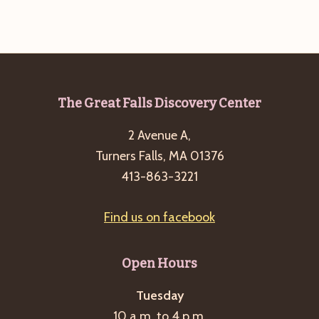
g
a
t
i
o
Footer
The Great Falls Discovery Center
n
2 Avenue A,
Turners Falls, MA 01376
413-863-3221
Find us on facebook
Open Hours
Tuesday
10 a.m. to 4 p.m.