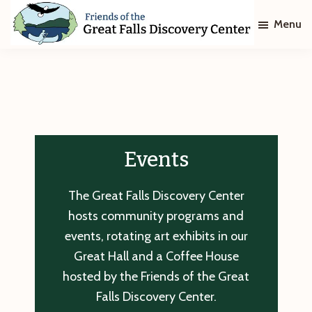
Skip
Skip
Menu
to
to
main
footer
Friends
of
content
The
Great
Falls
Discovery
Center
Events
The Great Falls Discovery Center
hosts community programs and
events, rotating art exhibits in our
Great Hall and a Coffee House
hosted by the Friends of the Great
Falls Discovery Center.