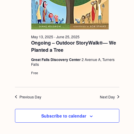
a
c
.
v
h
i
a
g
n
a
May 13, 2025
-
June 25, 2025
Ongoing – Outdoor StoryWalk®— We
d
t
Planted a Tree
i
V
o
Great Falls Discovery Center
2 Avenue A, Turners
i
Falls
n
e
Free
w
s
Previous Day
Next Day
N
a
Subscribe to calendar
v
i