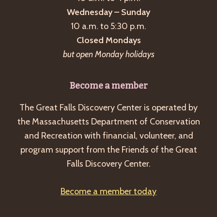
Wednesday – Sunday
10 a.m. to 5:30 p.m.
Closed Mondays
but open Monday holidays
Become a member
The Great Falls Discovery Center is operated by
the Massachusetts Department of Conservation
and Recreation with financial, volunteer, and
program support from the Friends of the Great
Falls Discovery Center.
Become a member today