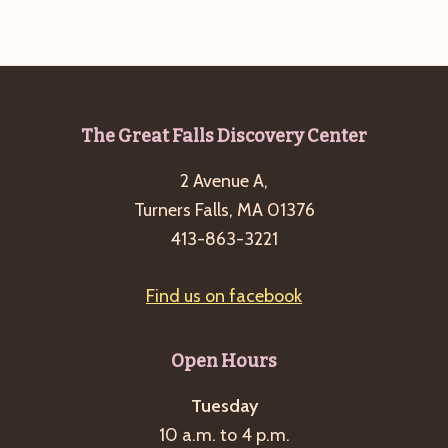
g
a
t
i
Footer
The Great Falls Discovery Center
o
n
2 Avenue A,
Turners Falls, MA 01376
413-863-3221
Find us on facebook
Open Hours
Tuesday
10 a.m. to 4 p.m.