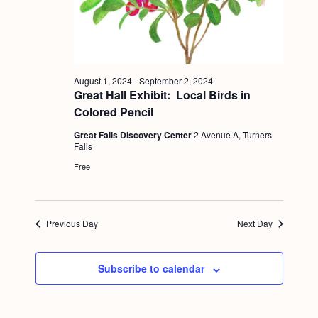
a
c
.
v
h
i
a
g
n
a
August 1, 2024
-
September 2, 2024
Great Hall Exhibit: Local Birds in
d
t
Colored Pencil
i
V
Great Falls Discovery Center
2 Avenue A, Turners
o
i
Falls
n
Free
e
w
s
Previous Day
Next Day
N
a
Subscribe to calendar
v
i