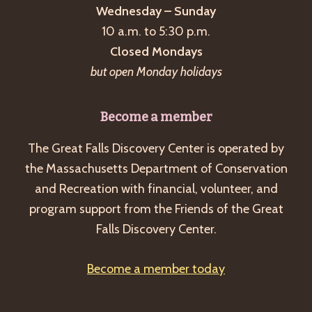
Wednesday – Sunday
10 a.m. to 5:30 p.m.
Closed Mondays
but open Monday holidays
Become a member
The Great Falls Discovery Center is operated by
the Massachusetts Department of Conservation
and Recreation with financial, volunteer, and
program support from the Friends of the Great
Falls Discovery Center.
Become a member today