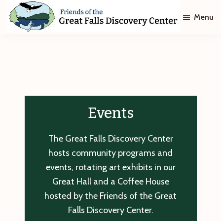
Skip
Skip
Menu
to
to
main
footer
Friends
of
content
The
Great
Falls
Discovery
Center
Events
The Great Falls Discovery Center
hosts community programs and
events, rotating art exhibits in our
Great Hall and a Coffee House
hosted by the Friends of the Great
Falls Discovery Center.