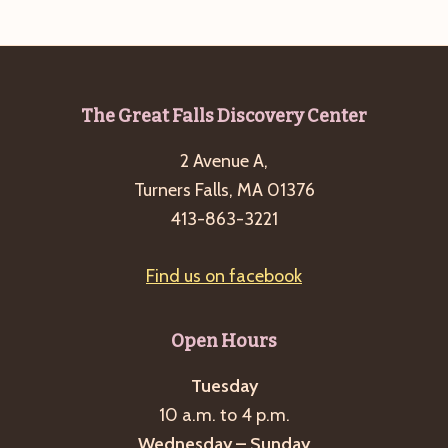
e
w
a
s
a
t
N
r
e
a
c
.
v
Footer
The Great Falls Discovery Center
h
i
2 Avenue A,
a
g
Turners Falls, MA 01376
n
a
413-863-3221
d
t
i
V
Find us on facebook
o
i
n
e
Open Hours
w
s
Tuesday
10 a.m. to 4 p.m.
N
Wednesday – Sunday