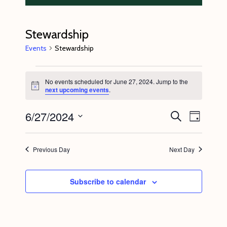
Stewardship
Events
Stewardship
Events
No events scheduled for June 27, 2024. Jump to the
for
N
next upcoming events
.
o
June
t
6/27/2024
E
E
i
S
27,
D
c
e
v
v
e
a
S
a
2024
y
e
r
e
e
Previous Day
Next Day
c
n
l
n
h
t
e
t
Subscribe to calendar
V
c
s
i
t
S
e
d