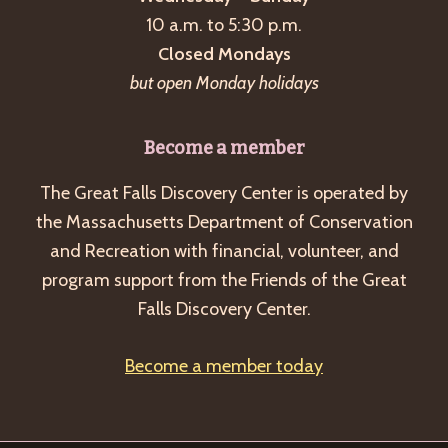
a
10 a.m. to 5:30 p.m.
v
Closed Mondays
i
but open Monday holidays
g
a
Become a member
t
The Great Falls Discovery Center is operated by
i
the Massachusetts Department of Conservation
o
and Recreation with financial, volunteer, and
n
program support from the Friends of the Great
Falls Discovery Center.
Become a member today