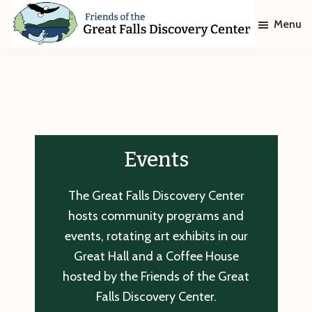
Skip
Skip
Menu
to
to
main
footer
Friends
of
content
The
Great
Falls
Discovery
Center
Events
The Great Falls Discovery Center
hosts community programs and
events, rotating art exhibits in our
Great Hall and a Coffee House
hosted by the Friends of the Great
Falls Discovery Center.